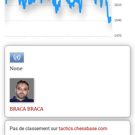
1610
1540
1470
None
BRACA
BRACA
Pas de classement sur
tactics.chessbase.com