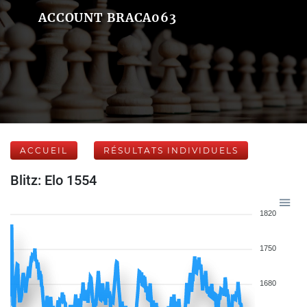
ACCOUNT BRACA063
ACCUEIL
RÉSULTATS INDIVIDUELS
Blitz: Elo 1554
1820
1750
1680