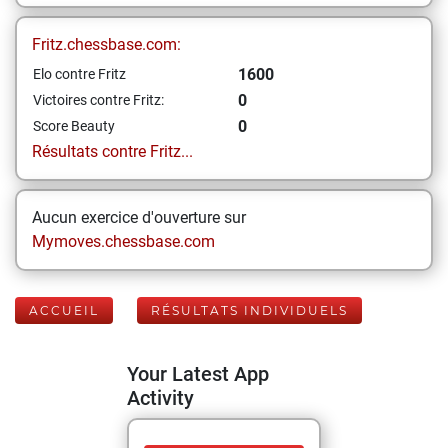
Fritz.chessbase.com:
1600
Elo contre Fritz
0
Victoires contre Fritz:
0
Score Beauty
Résultats contre Fritz...
Aucun exercice d'ouverture sur
Mymoves.chessbase.com
ACCUEIL
RÉSULTATS INDIVIDUELS
Your Latest App
Activity