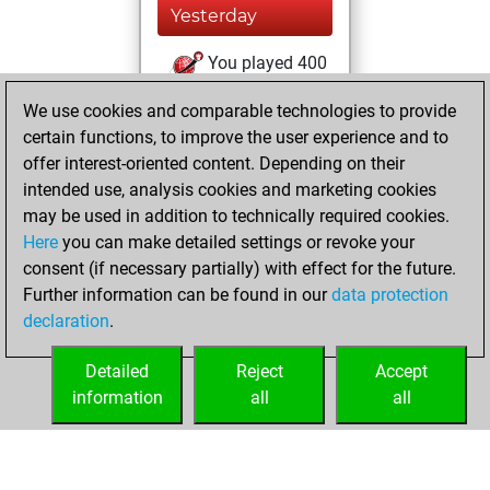
Yesterday
You played 400
blitz games
Play
We use cookies and comparable technologies to provide
You scored
certain functions, to improve the user experience and to
+165 =18 -217 in
offer interest-oriented content. Depending on their
blitz
intended use, analysis cookies and marketing cookies
may be used in addition to technically required cookies.
mercredi,
Here
you can make detailed settings or revoke your
novembre 24,
consent (if necessary partially) with effect for the future.
2021
Further information can be found in our
data protection
declaration
.
You created
your Fritz account
Detailed
Reject
Accept
Fritz
information
all
all