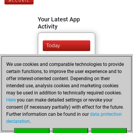
ACCUEIL
Your Latest App
Activity
Today
You are ranked
We use cookies and comparable technologies to provide
#9401 in Fritz by Elo
certain functions, to improve the user experience and to
Fritz
You are
offer interest-oriented content. Depending on their
ranked #11577 in
intended use, analysis cookies and marketing cookies
Fritz Beauty
may be used in addition to technically required cookies.
Here
you can make detailed settings or revoke your
vendredi, juin 24,
consent (if necessary partially) with effect for the future.
2022
Further information can be found in our
data protection
declaration
.
You created
your Fritz account