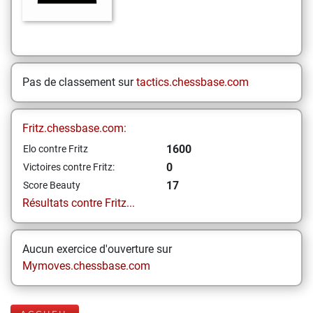
Pas de classement sur
tactics.chessbase.com
Fritz.chessbase.com:
1600
Elo contre Fritz
0
Victoires contre Fritz:
17
Score Beauty
Résultats contre Fritz...
Aucun exercice d'ouverture sur
Mymoves.chessbase.com