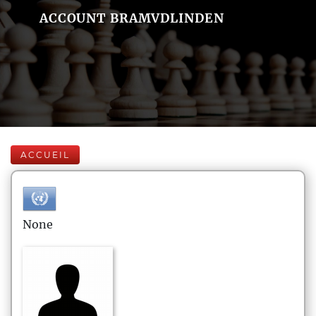
ACCOUNT BRAMVDLINDEN
ACCUEIL
None