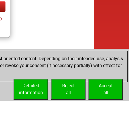
ay
t-oriented content. Depending on their intended use, analysis
r revoke your consent (if necessary partially) with effect for
Detailed
Reject
Accept
information
all
all