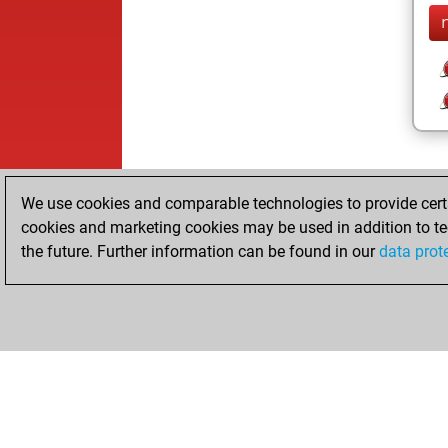
We use cookies and comparable technologies to provide certai
cookies and marketing cookies may be used in addition to te
the future. Further information can be found in our
data prot