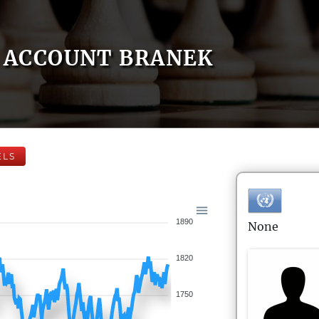
ACCOUNT BRANEK
ELS
1890
None
1820
1750