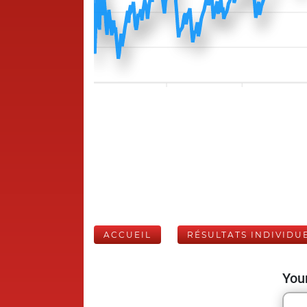
ACCUEIL
RÉSULTATS INDIVIDU
Your