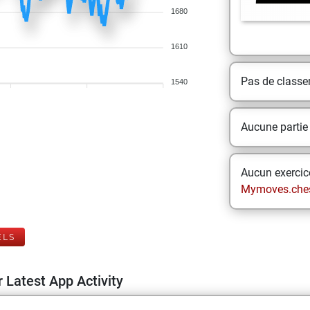
1680
1610
Pas de class
1540
Aucune partie
Aucun exercice
Mymoves.che
ELS
 Latest App Activity