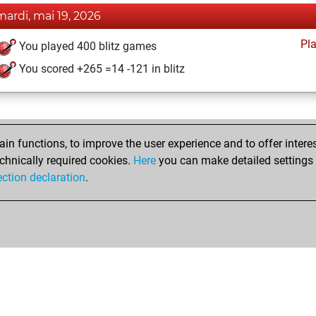
mardi, mai 19, 2026
Pl
You played 400 blitz games
You scored +265 =14 -121 in blitz
n functions, to improve the user experience and to offer interes
chnically required cookies.
Here
you can make detailed settings o
ection declaration
.