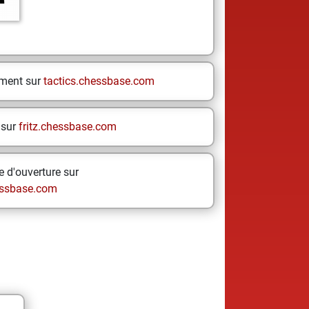
ement sur
tactics.chessbase.com
 sur
fritz.chessbase.com
 d'ouverture sur
ssbase.com