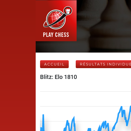
ACCUEIL
RÉSULTATS INDIVIDU
Blitz: Elo 1810