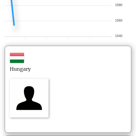
1580
1560
1540
Hungary