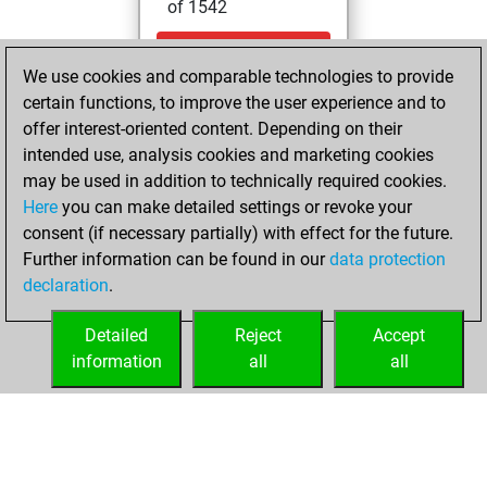
of 1542
dimanche,
We use cookies and comparable technologies to provide
septembre 29,
certain functions, to improve the user experience and to
2024
offer interest-oriented content. Depending on their
You created
intended use, analysis cookies and marketing cookies
may be used in addition to technically required cookies.
your Fritz account
Here
you can make detailed settings or revoke your
Fritz
You
consent (if necessary partially) with effect for the future.
played 1 blitz games
Further information can be found in our
data protection
Play
You
declaration
.
scored +0 =0 -1 in
blitz
Detailed
Reject
Accept
information
all
all