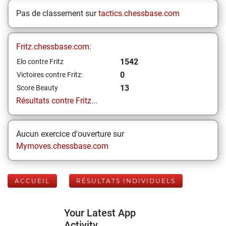
Pas de classement sur
tactics.chessbase.com
Fritz.chessbase.com:
1542
Elo contre Fritz
0
Victoires contre Fritz:
13
Score Beauty
Résultats contre Fritz...
Aucun exercice d'ouverture sur
Mymoves.chessbase.com
ACCUEIL
RÉSULTATS INDIVIDUELS
Your Latest App
Activity