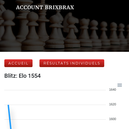
ACCOUNT BRIXBRAX
ACCUEIL
RÉSULTATS INDIVIDUELS
Blitz: Elo 1554
1640
1620
1600