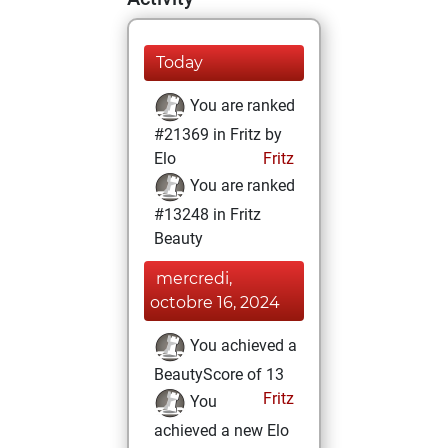
Today
You are ranked
#21369 in Fritz by
Elo
Fritz
You are ranked
#13248 in Fritz
Beauty
mercredi,
octobre 16, 2024
You achieved a
BeautyScore of 13
Fritz
You
achieved a new Elo