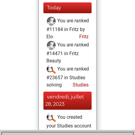
Today
You are ranked
#11184 in Fritz by
Elo
Fritz
You are ranked
#14471 in Fritz
Beauty
You are ranked
#23657 in Studies
solving
Studies
vendredi, juillet
28, 2023
You created
your Studies account
Studies