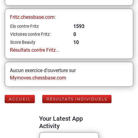
Fritz.chessbase.com:
1593
Elo contre Fritz
0
Victoires contre Fritz:
10
Score Beauty
Résultats contre Fritz...
Aucun exercice d'ouverture sur
Mymoves.chessbase.com
ACCUEIL
RÉSULTATS INDIVIDUELS
Your Latest App
Activity