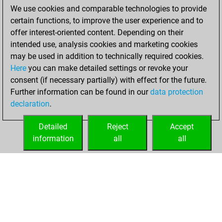
We use cookies and comparable technologies to provide
dimanche, janvier
certain functions, to improve the user experience and to
31, 2021
offer interest-oriented content. Depending on their
You achieved a
intended use, analysis cookies and marketing cookies
may be used in addition to technically required cookies.
BeautyScore of 10
Here
you can make detailed settings or revoke your
Fritz
You
consent (if necessary partially) with effect for the future.
achieved a new Elo
Further information can be found in our
data protection
of 1593
declaration
.
You created
your Fritz account
Detailed
Reject
Accept
information
all
all