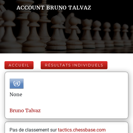
ACCOUNT BRUNO TALVAZ
ACCUEIL
RÉSULTATS INDIVIDUELS
None
Bruno
Talvaz
Pas de classement sur
tactics.chessbase.com