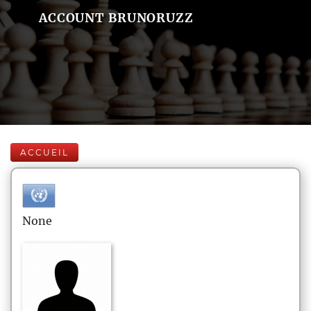
ACCOUNT BRUNORUZZ
ACCUEIL
None