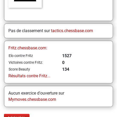
Pas de classement sur
tactics.chessbase.com
Fritz.chessbase.com:
1527
Elo contre Fritz
0
Victoires contre Fritz:
134
Score Beauty
Résultats contre Fritz...
Aucun exercice d'ouverture sur
Mymoves.chessbase.com