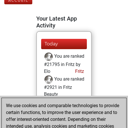
ACCUEIL
Your Latest App
Activity
Today
You are ranked
#21795 in Fritz by
Elo
Fritz
You are ranked
#2921 in Fritz
Beauty
We use cookies and comparable technologies to provide
jeudi, mai 20,
certain functions, to improve the user experience and to
2021
offer interest-oriented content. Depending on their
You achieved a
intended use, analysis cookies and marketing cookies