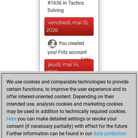
#1636 in Tactics
Solving
vendredi, mai 15,
2026
You created
your Fritz account
Fritz
jeudi, mai 14,
2026
We use cookies and comparable technologies to provide
You had a best
certain functions, to improve the user experience and to
sprint of 51 positions
offer interest-oriented content. Depending on their
Tactics
intended use, analysis cookies and marketing cookies
mercredi,
may be used in addition to technically required cookies.
mai 13, 2026
Here
you can make detailed settings or revoke your
consent (if necessary partially) with effect for the future.
You played 1
Further information can be found in our
data protection
slow games
Play