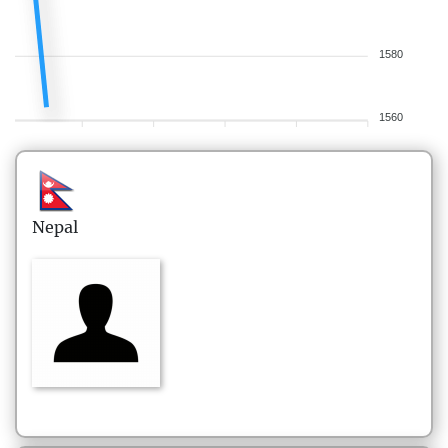
1580
1560
Nepal