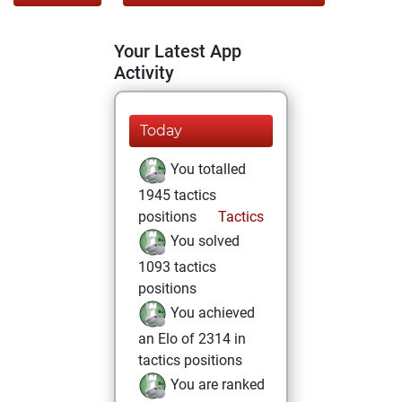
Your Latest App
Activity
Today
You totalled
1945 tactics
positions
Tactics
You solved
1093 tactics
positions
You achieved
an Elo of 2314 in
tactics positions
You are ranked