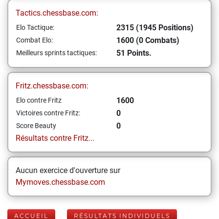
Tactics.chessbase.com:
2315 (1945 Positions)
Elo Tactique:
1600 (0 Combats)
Combat Elo:
51 Points.
Meilleurs sprints tactiques:
Fritz.chessbase.com:
1600
Elo contre Fritz
0
Victoires contre Fritz:
0
Score Beauty
Résultats contre Fritz...
Aucun exercice d'ouverture sur
Mymoves.chessbase.com
ACCUEIL
RÉSULTATS INDIVIDUELS