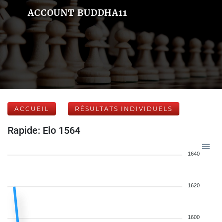
ACCOUNT BUDDHA11
ACCUEIL
RÉSULTATS INDIVIDUELS
Rapide: Elo 1564
1640
1620
1600