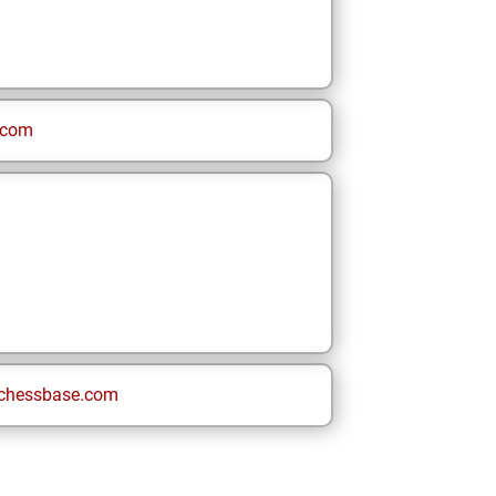
.com
chessbase.com