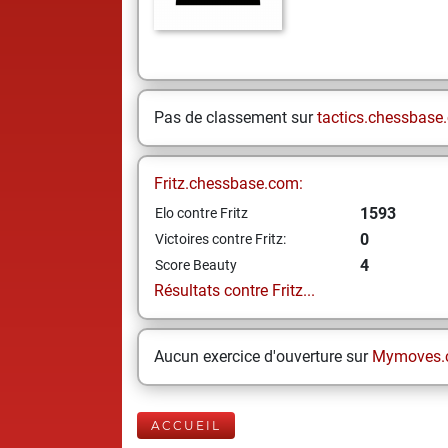
Pas de classement sur
tactics.chessbase
Fritz.chessbase.com:
1593
Elo contre Fritz
0
Victoires contre Fritz:
4
Score Beauty
Résultats contre Fritz...
Aucun exercice d'ouverture sur
Mymoves.
ACCUEIL