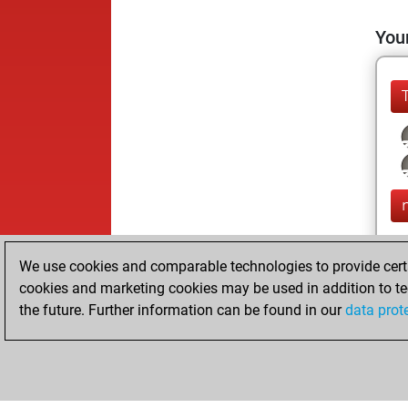
Your
We use cookies and comparable technologies to provide certai
cookies and marketing cookies may be used in addition to te
the future. Further information can be found in our
data prot