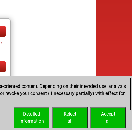
tz
tz
t-oriented content. Depending on their intended use, analysis
r revoke your consent (if necessary partially) with effect for
Detailed
Reject
Accept
information
all
all