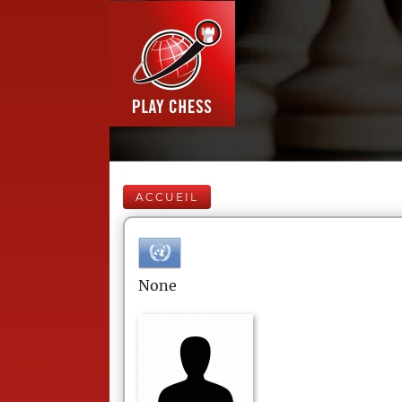
ACCUEIL
None