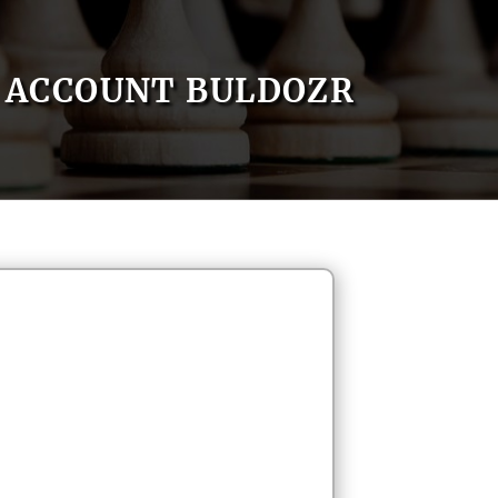
ACCOUNT BULDOZR