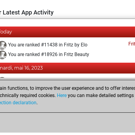
 Latest App Activity
Today
Fri
You are ranked #11438 in Fritz by Elo
You are ranked #18926 in Fritz Beauty
mardi, mai 16, 2023
Fri
You achieved a BeautyScore of 4
n functions, to improve the user experience and to offer interes
You achieved a new Elo of 1593
chnically required cookies.
Here
you can make detailed settings o
You created your Fritz account
ection declaration
.