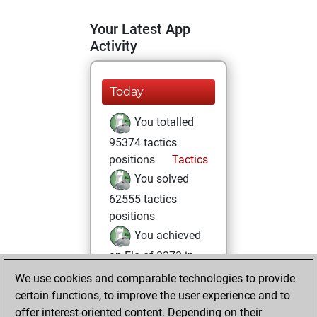
Your Latest App
Activity
Today
You totalled
95374 tactics
positions
Tactics
You solved
62555 tactics
positions
You achieved
an Elo of 2272 in
tactics positions
We use cookies and comparable technologies to provide
You are ranked
certain functions, to improve the user experience and to
offer interest-oriented content. Depending on their
#1926 in Tactics