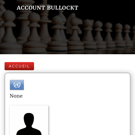
ACCOUNT BULLOCKT
ACCUEIL
None