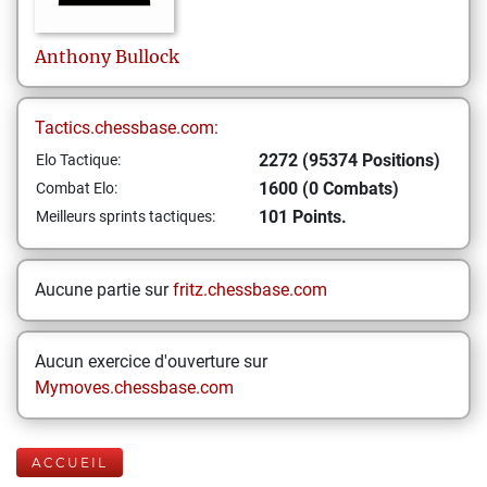
Anthony
Bullock
Tactics.chessbase.com:
2272 (95374 Positions)
Elo Tactique:
1600 (0 Combats)
Combat Elo:
101 Points.
Meilleurs sprints tactiques:
Aucune partie sur
fritz.chessbase.com
Aucun exercice d'ouverture sur
Mymoves.chessbase.com
ACCUEIL