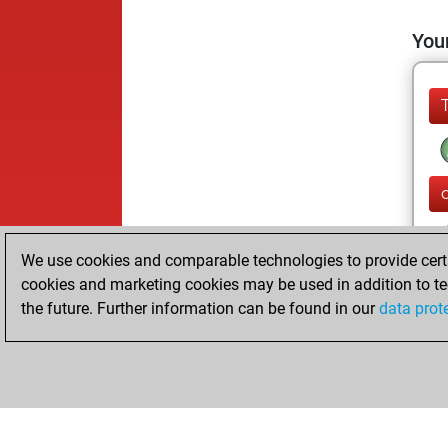
Your
We use cookies and comparable technologies to provide certai
cookies and marketing cookies may be used in addition to te
the future. Further information can be found in our
data prot