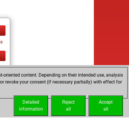
cs
cs
t-oriented content. Depending on their intended use, analysis
r revoke your consent (if necessary partially) with effect for
Detailed
Reject
Accept
information
all
all