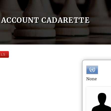
ACCOUNT CADARETTE
ELS
None