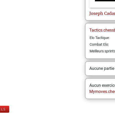
Joseph
Cada
Tactics.chess
Elo Tactique:
Combat Elo:
Meilleurs sprint
Aucune partie
Aucun exercice
Mymoves.che
ELS