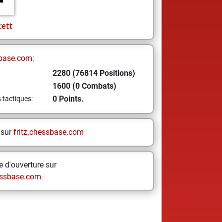
rett
base.com:
2280 (76814 Positions)
1600 (0 Combats)
0 Points.
s tactiques:
 sur
fritz.chessbase.com
 d'ouverture sur
ssbase.com