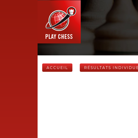
ACCUEIL
RÉSULTATS INDIVIDU