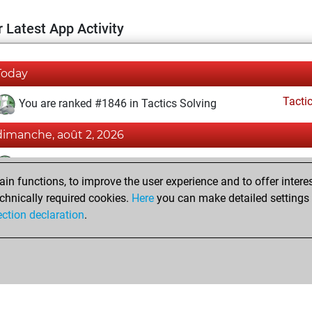
 Latest App Activity
Today
Tacti
You are ranked #1846 in Tactics Solving
dimanche, août 2, 2026
Tacti
You totalled 76814 tactics positions
n functions, to improve the user experience and to offer interes
You solved 40335 tactics positions
chnically required cookies.
Here
you can make detailed settings o
You achieved an Elo of 2280 in tactics positions
ection declaration
.