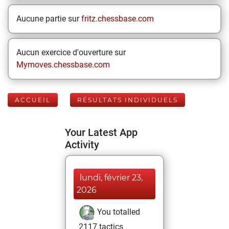
Aucune partie sur
fritz.chessbase.com
Aucun exercice d'ouverture sur
Mymoves.chessbase.com
ACCUEIL
RÉSULTATS INDIVIDUELS
Your Latest App
Activity
lundi, février 23,
2026
You totalled
2117 tactics