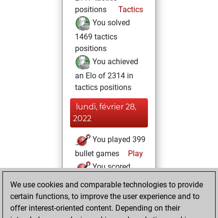
positions
Tactics
You solved
1469 tactics
positions
You achieved
an Elo of 2314 in
tactics positions
lundi, février 28,
2022
You played 399
bullet games
Play
You scored
+215 =6 -178 in
We use cookies and comparable technologies to provide
bullet
certain functions, to improve the user experience and to
offer interest-oriented content. Depending on their
mardi,