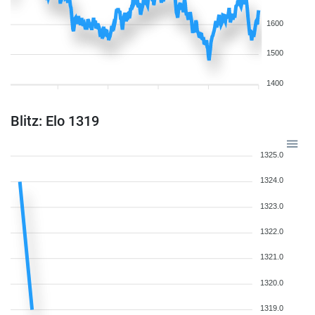
1600
1500
1400
Blitz: Elo 1319
1325.0
1324.0
1323.0
1322.0
1321.0
1320.0
1319.0