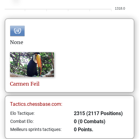
1318.0
None
Carmen
Feil
Tactics.chessbase.com:
2315 (2117 Positions)
Elo Tactique:
0 (0 Combats)
Combat Elo:
0 Points.
Meilleurs sprints tactiques: