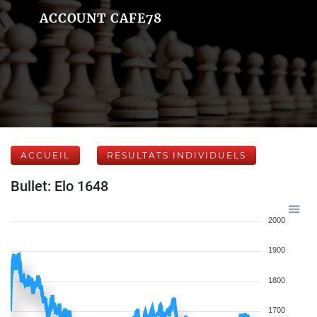
ACCOUNT CAFE78
ACCUEIL
RÉSULTATS INDIVIDUELS
Bullet: Elo 1648
2000
1900
1800
1700