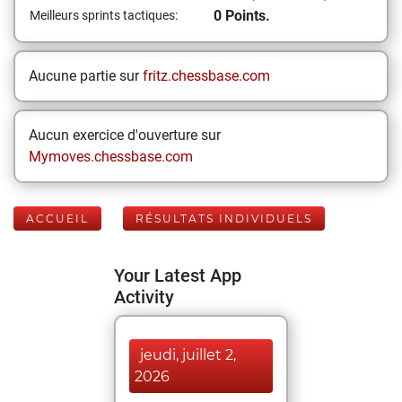
0 Points.
Meilleurs sprints tactiques:
Aucune partie sur
fritz.chessbase.com
Aucun exercice d'ouverture sur
Mymoves.chessbase.com
ACCUEIL
RÉSULTATS INDIVIDUELS
Your Latest App
Activity
jeudi, juillet 2,
2026