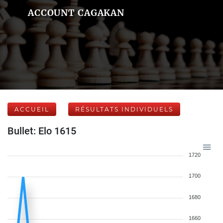
ACCOUNT CAGAKAN
ACCUEIL
RÉSULTATS INDIVIDUELS
Bullet: Elo 1615
1720
1700
1680
1660