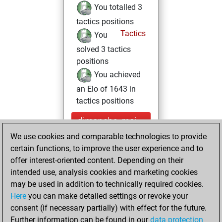
You totalled 3
tactics positions
Tactics
You
solved 3 tactics
positions
You achieved
an Elo of 1643 in
tactics positions
dimanche, mai
10, 2026
We use cookies and comparable technologies to provide
certain functions, to improve the user experience and to
You played 1
offer interest-oriented content. Depending on their
blitz games
Play
intended use, analysis cookies and marketing cookies
You scored +1
may be used in addition to technically required cookies.
Here
you can make detailed settings or revoke your
=0 -0 in blitz
consent (if necessary partially) with effect for the future.
You played 2
Further information can be found in our
data protection