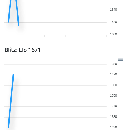
1640
1620
1600
Blitz: Elo 1671
1680
1670
1660
1650
1640
1630
1620