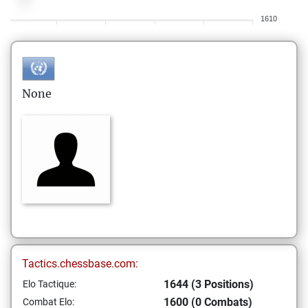
1610
None
Tactics.chessbase.com:
1644 (3 Positions)
Elo Tactique:
1600 (0 Combats)
Combat Elo: