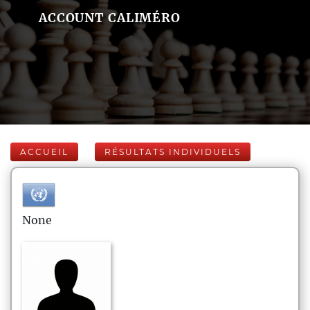
ACCOUNT CALIMÉRO
ACCUEIL
RÉSULTATS INDIVIDUELS
None