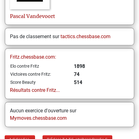
Pascal
Vandevoort
Pas de classement sur
tactics.chessbase.com
Fritz.chessbase.com:
1898
Elo contre Fritz
74
Victoires contre Fritz:
514
Score Beauty
Résultats contre Fritz...
Aucun exercice d'ouverture sur
Mymoves.chessbase.com