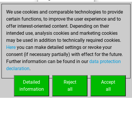
You achieved a
We use cookies and comparable technologies to provide
BeautyScore of 514
certain functions, to improve the user experience and to
You achieved a
offer interest-oriented content. Depending on their
new Elo of 1898
intended use, analysis cookies and marketing cookies
may be used in addition to technically required cookies.
mercredi,
Here
you can make detailed settings or revoke your
novembre 25,
consent (if necessary partially) with effect for the future.
2020
Further information can be found in our
data protection
declaration
.
You created
your Fritz account
Detailed
Reject
Accept
Fritz
information
all
all