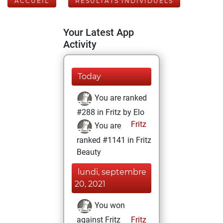
ACCUEIL
RÉSULTATS INDIVIDUELS
Your Latest App
Activity
Today
You are ranked
#288 in Fritz by Elo
Fritz
You are
ranked #1141 in Fritz
Beauty
lundi, septembre
20, 2021
You won
against Fritz
Fritz