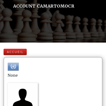
ACCOUNT CAMARTOMOCR
ACCUEIL
None