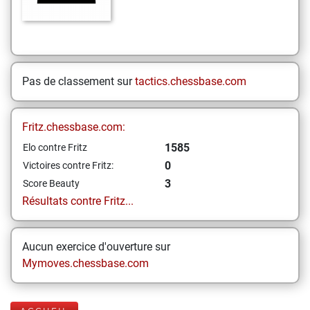
Pas de classement sur
tactics.chessbase.com
Fritz.chessbase.com:
1585
Elo contre Fritz
0
Victoires contre Fritz:
3
Score Beauty
Résultats contre Fritz...
Aucun exercice d'ouverture sur
Mymoves.chessbase.com