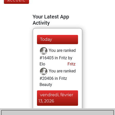
ACCUEIL
Your Latest App
Activity
Today
You are ranked
#16405 in Fritz by
Elo
Fritz
You are ranked
#20406 in Fritz
Beauty
vendredi, février
13, 2026
You achieved a