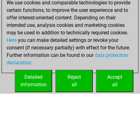
We use cookies and comparable technologies to provide
BeautyScore of 3
certain functions, to improve the user experience and to
Fritz
You
offer interest-oriented content. Depending on their
achieved a new Elo
intended use, analysis cookies and marketing cookies
of 1585
may be used in addition to technically required cookies.
Here
you can make detailed settings or revoke your
mercredi, février
consent (if necessary partially) with effect for the future.
11, 2026
Further information can be found in our
data protection
declaration
.
You created
your Fritz account
Detailed
Reject
Accept
Fritz
information
all
all