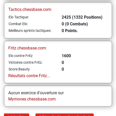
Tactics.chessbase.com:
2425 (1332 Positions)
Elo Tactique:
0 (0 Combats)
Combat Elo:
0 Points.
Meilleurs sprints tactiques:
Fritz.chessbase.com:
1600
Elo contre Fritz
0
Victoires contre Fritz:
0
Score Beauty
Résultats contre Fritz...
Aucun exercice d'ouverture sur
Mymoves.chessbase.com