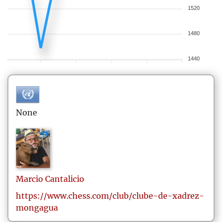
1520
1480
1440
None
Marcio
Cantalicio
https://www.chess.com/club/clube-de-xadrez-
mongagua