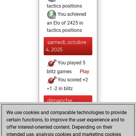
tactics positions
You achieved
an Elo of 2425 in
tactics positions
samedi, octobre
4, 2025
You played 5
blitz games
Play
You scored +2
=1 -2 in blitz
dimanche,
septembre 14,
We use cookies and comparable technologies to provide
2025
certain functions, to improve the user experience and to
offer interest-oriented content. Depending on their
You created
intended use, analysis cookies and marketing cookies