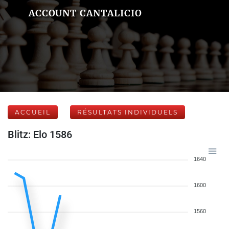
ACCOUNT CANTALICIO
ACCUEIL
RÉSULTATS INDIVIDUELS
Blitz: Elo 1586
1640
1600
1560