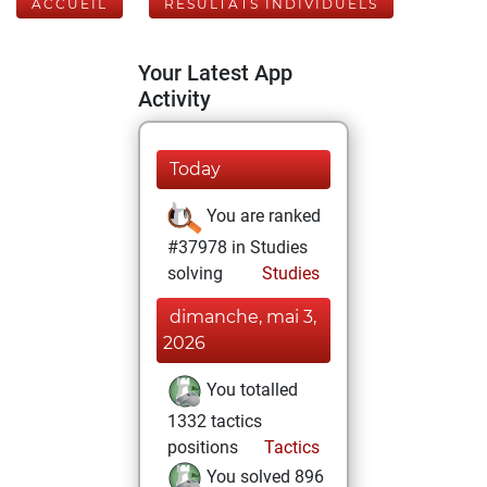
ACCUEIL
RÉSULTATS INDIVIDUELS
Your Latest App
Activity
Today
You are ranked
#37978 in Studies
solving
Studies
dimanche, mai 3,
2026
You totalled
1332 tactics
positions
Tactics
You solved 896