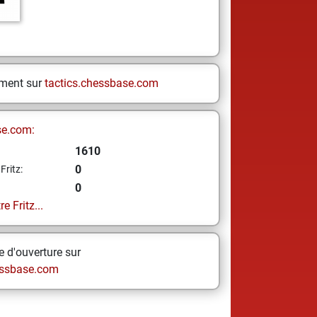
ement sur
tactics.chessbase.com
se.com:
1610
0
Fritz:
0
e Fritz...
 d'ouverture sur
ssbase.com