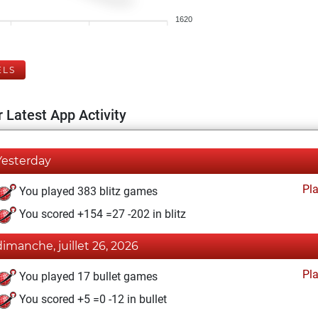
1620
ELS
 Latest App Activity
Yesterday
Pl
You played 383 blitz games
You scored +154 =27 -202 in blitz
dimanche, juillet 26, 2026
Pl
You played 17 bullet games
You scored +5 =0 -12 in bullet