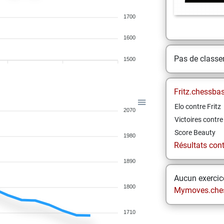
1700
1600
Pas de class
1500
Fritz.chessba
Elo contre Fritz
2070
Victoires contre 
Score Beauty
1980
Résultats contr
1890
Aucun exercice
1800
Mymoves.che
1710