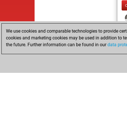
We use cookies and comparable technologies to provide certai
cookies and marketing cookies may be used in addition to te
the future. Further information can be found in our
data prot
ChessBase.com
ChessBase 