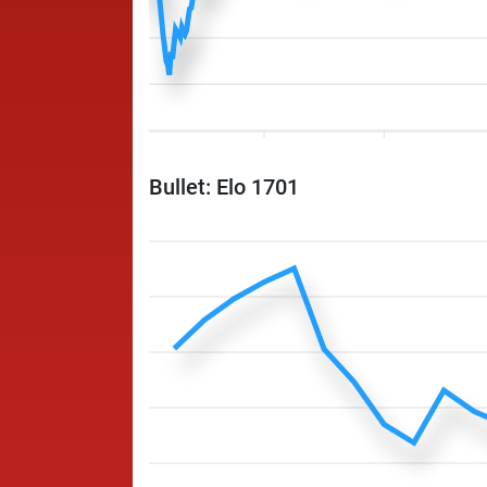
Bullet: Elo 1701