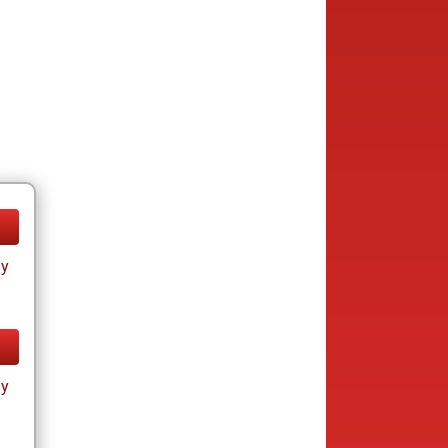
ay
ay