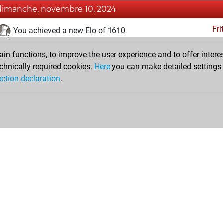
dimanche, novembre 10, 2024
Fri
You achieved a new Elo of 1610
samedi, octobre 8, 2022
n functions, to improve the user experience and to offer interes
chnically required cookies.
Here
you can make detailed settings o
Fri
You created your Fritz account
ection declaration
.
Shop
Privacy Policy
Calendrier des événements