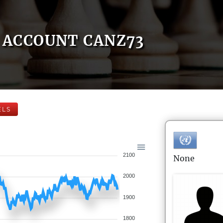
ACCOUNT CANZ73
ELS
2100
None
2000
1900
1800