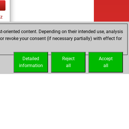
tz
t-oriented content. Depending on their intended use, analysis
r revoke your consent (if necessary partially) with effect for
tz
Detailed
Reject
Accept
information
all
all
Embed