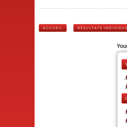
ACCUEIL
RÉSULTATS INDIVIDU
Your