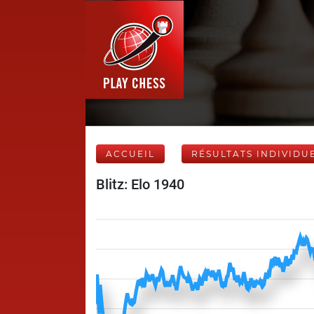
ACCUEIL
RÉSULTATS INDIVIDU
Blitz: Elo 1940