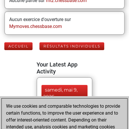
Aucune partie sur
fritz.chessbase.com
Aucun exercice d'ouverture sur
Mymoves.chessbase.com
ACCUEIL
RÉSULTATS INDIVIDUELS
Your Latest App
Activity
samedi, mai 9,
2026
We use cookies and comparable technologies to provide
You played 354
certain functions, to improve the user experience and to
blitz games
Play
offer interest-oriented content. Depending on their
You scored
intended use, analysis cookies and marketing cookies