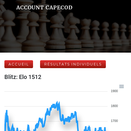
ACCOUNT CAPECOD
ACCUEIL
RÉSULTATS INDIVIDUELS
Blitz: Elo 1512
1900
1800
1700