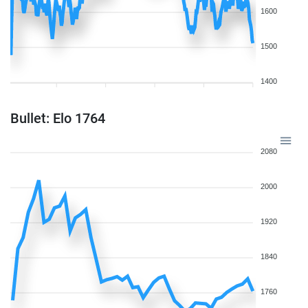
1600
1500
1400
Bullet: Elo 1764
2080
2000
1920
1840
1760