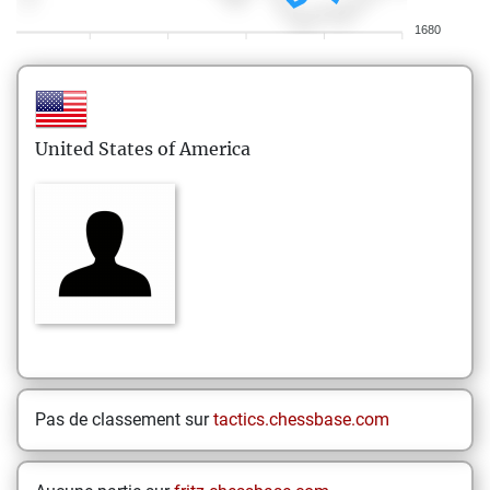
1680
United States of America
Pas de classement sur
tactics.chessbase.com