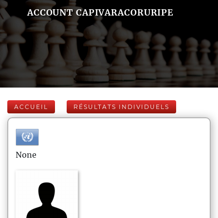
ACCOUNT CAPIVARACORURIPE
ACCUEIL
RÉSULTATS INDIVIDUELS
None