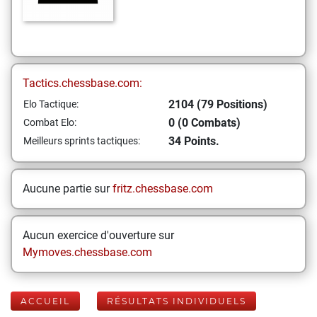
Tactics.chessbase.com:
2104 (79 Positions)
Elo Tactique:
0 (0 Combats)
Combat Elo:
34 Points.
Meilleurs sprints tactiques:
Aucune partie sur
fritz.chessbase.com
Aucun exercice d'ouverture sur
Mymoves.chessbase.com
ACCUEIL
RÉSULTATS INDIVIDUELS