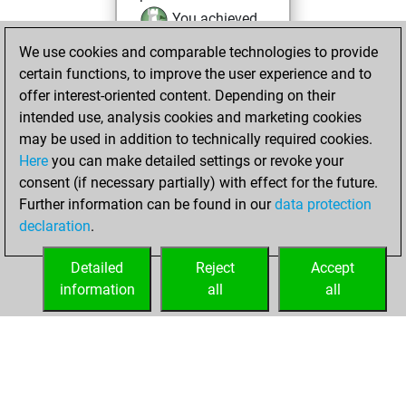
You achieved
an Elo of 2103 in
We use cookies and comparable technologies to provide
tactics positions
certain functions, to improve the user experience and to
offer interest-oriented content. Depending on their
lundi, juin 16,
intended use, analysis cookies and marketing cookies
2025
may be used in addition to technically required cookies.
Here
you can make detailed settings or revoke your
You had a best
consent (if necessary partially) with effect for the future.
sprint of 34 positions
Further information can be found in our
data protection
Tactics
You
declaration
.
created your Studies
account
Studies
Detailed
Reject
Accept
information
all
all