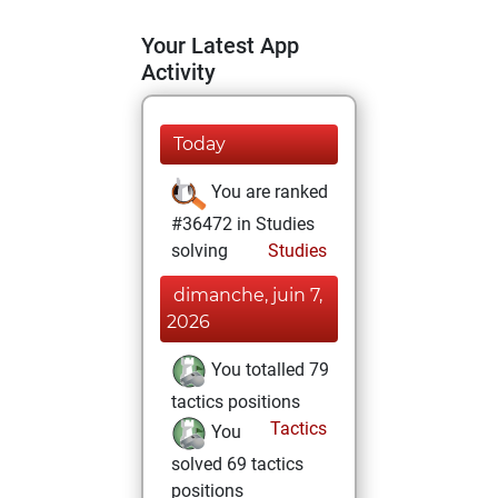
Your Latest App
Activity
Today
You are ranked
#36472 in Studies
solving
Studies
dimanche, juin 7,
2026
You totalled 79
tactics positions
Tactics
You
solved 69 tactics
positions