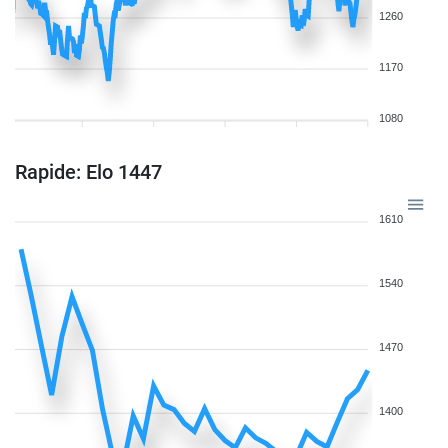
1260
1170
1080
Rapide: Elo 1447
1610
1540
1470
1400