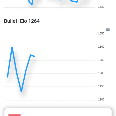
1330
Bullet: Elo 1264
1350
1300
1250
1200
1150
1100