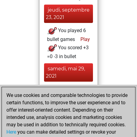
jeudi, septembre
23, 2021
You played 6
bullet games
Play
You scored +3
=0 -3 in bullet
samedi, mai 29,
2021
You achieved a
We use cookies and comparable technologies to provide
BeautyScore of 5
certain functions, to improve the user experience and to
Fritz
You
offer interest-oriented content. Depending on their
achieved a new Elo
intended use, analysis cookies and marketing cookies
of 1594
may be used in addition to technically required cookies.
Here
you can make detailed settings or revoke your
dimanche, mars