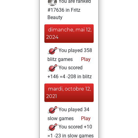
You are ranked
#17636 in Fritz
Beauty
dimanche, mai 12,
2024
You played 358
blitz games
Play
You scored
+146 =4 -208 in blitz
mardi, octobre 12,
2021
You played 34
slow games
Play
You scored +10
=1 -23 in slow games