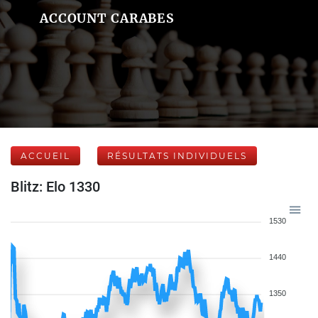
ACCOUNT CARABES
ACCUEIL
RÉSULTATS INDIVIDUELS
Blitz: Elo 1330
1530
1440
1350