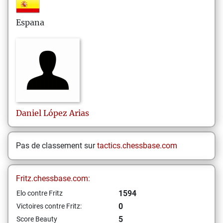
Espana
Daniel
López Arias
Pas de classement sur
tactics.chessbase.com
Fritz.chessbase.com:
1594
Elo contre Fritz
0
Victoires contre Fritz:
5
Score Beauty