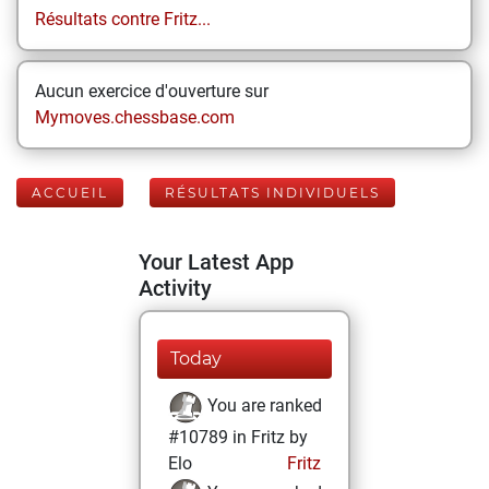
Résultats contre Fritz...
Aucun exercice d'ouverture sur
Mymoves.chessbase.com
ACCUEIL
RÉSULTATS INDIVIDUELS
Your Latest App
Activity
Today
You are ranked
#10789 in Fritz by
Elo
Fritz