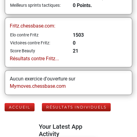
0 Points.
Meilleurs sprints tactiques:
Fritz.chessbase.com:
1503
Elo contre Fritz
0
Victoires contre Fritz:
21
Score Beauty
Résultats contre Fritz...
Aucun exercice d'ouverture sur
Mymoves.chessbase.com
ACCUEIL
RÉSULTATS INDIVIDUELS
Your Latest App
Activity