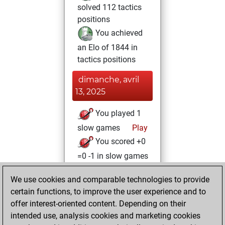
solved 112 tactics
positions
You achieved
an Elo of 1844 in
tactics positions
dimanche, avril
13, 2025
You played 1
slow games
Play
You scored +0
=0 -1 in slow games
samedi, avril 12,
We use cookies and comparable technologies to provide
2025
certain functions, to improve the user experience and to
offer interest-oriented content. Depending on their
You created
intended use, analysis cookies and marketing cookies
your Studies account