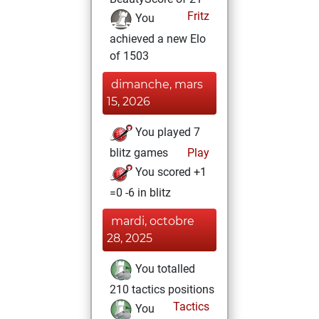
Fritz
You
achieved a new Elo
of 1503
dimanche, mars
15, 2026
You played 7
blitz games
Play
You scored +1
=0 -6 in blitz
mardi, octobre
28, 2025
You totalled
210 tactics positions
Tactics
You