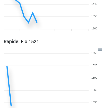
1440
1350
1260
Rapide: Elo 1521
1650
1620
1590
1560
1530