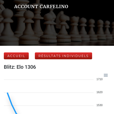
ACCOUNT CARFELINO
ACCUEIL
RÉSULTATS INDIVIDUELS
Blitz: Elo 1306
1710
1620
1530