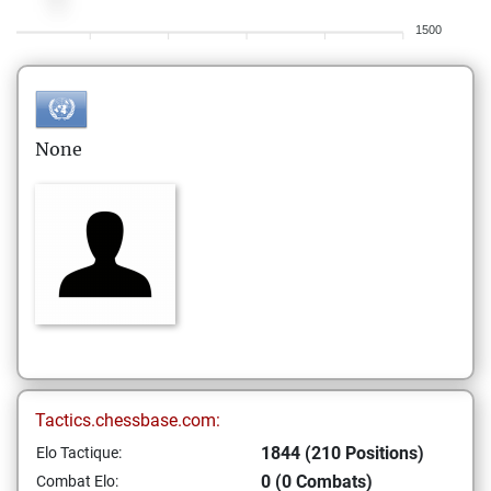
1500
None
Tactics.chessbase.com:
1844 (210 Positions)
Elo Tactique:
0 (0 Combats)
Combat Elo: