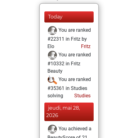
Today
You are ranked
#22311 in Fritz by
Elo
Fritz
You are ranked
#10332 in Fritz
Beauty
You are ranked
#35361 in Studies
solving
Studies
jeudi, mai 28,
2026
You achieved a
BeautyScore of 21