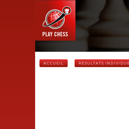
ACCUEIL
RÉSULTATS INDIVIDU