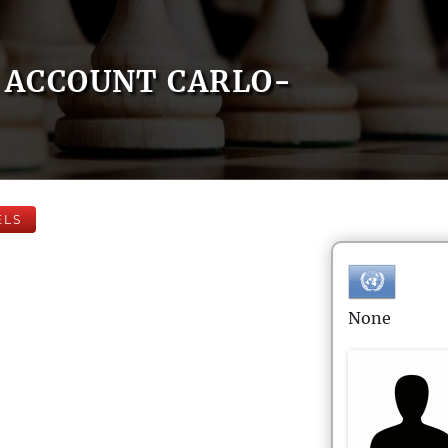
ACCOUNT CARLO-
ELS
None