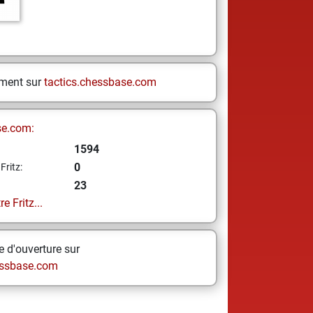
ement sur
tactics.chessbase.com
se.com:
1594
0
Fritz:
23
e Fritz...
 d'ouverture sur
ssbase.com