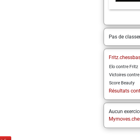
Pas de class
Fritz.chessba
Elo contre Fritz
Victoires contre 
Score Beauty
Résultats contr
Aucun exercice
Mymoves.che