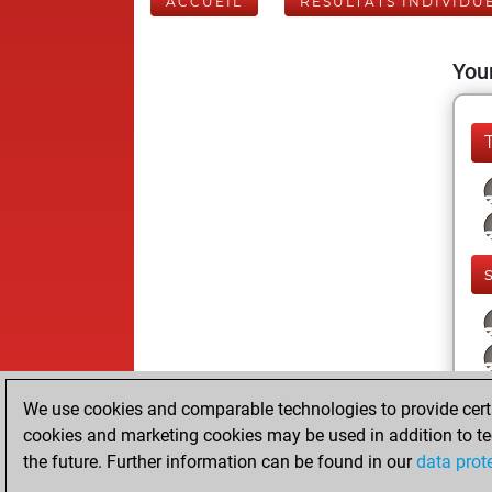
ACCUEIL
RÉSULTATS INDIVIDU
Your
We use cookies and comparable technologies to provide certai
cookies and marketing cookies may be used in addition to te
the future. Further information can be found in our
data prot