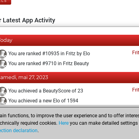
ELS
 Latest App Activity
Today
Fri
You are ranked #10935 in Fritz by Elo
You are ranked #9710 in Fritz Beauty
samedi, mai 27, 2023
Fri
You achieved a BeautyScore of 23
You achieved a new Elo of 1594
mardi, mai 9, 2023
n functions, to improve the user experience and to offer interes
chnically required cookies.
Here
you can make detailed settings o
Fri
You created your Fritz account
ection declaration
.