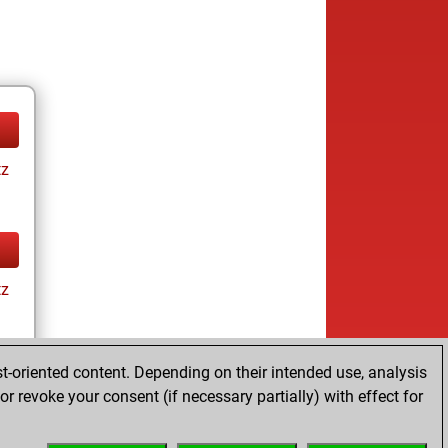
tz
tz
t-oriented content. Depending on their intended use, analysis
r revoke your consent (if necessary partially) with effect for
tz