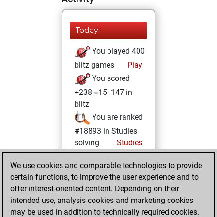
Today
You played 400
blitz games
Play
You scored
+238 =15 -147 in
blitz
You are ranked
#18893 in Studies
solving
Studies
vendredi, janvier
We use cookies and comparable technologies to provide
3, 2025
certain functions, to improve the user experience and to
offer interest-oriented content. Depending on their
You created
intended use, analysis cookies and marketing cookies
your Fritz account
may be used in addition to technically required cookies.