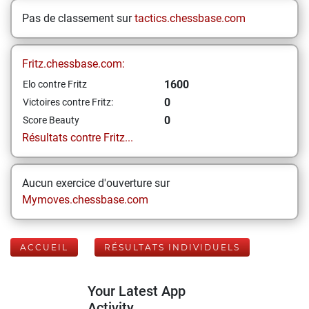
Pas de classement sur
tactics.chessbase.com
Fritz.chessbase.com:
1600
Elo contre Fritz
0
Victoires contre Fritz:
0
Score Beauty
Résultats contre Fritz...
Aucun exercice d'ouverture sur
Mymoves.chessbase.com
ACCUEIL
RÉSULTATS INDIVIDUELS
Your Latest App
Activity