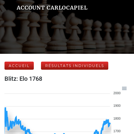
ACCOUNT CARLOCAPIEL
ACCUEIL
RÉSULTATS INDIVIDUELS
Blitz: Elo 1768
2000
1900
1800
1700