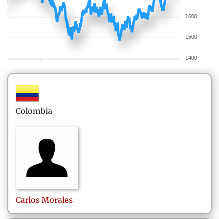
1600
1500
1400
Colombia
Carlos
Morales