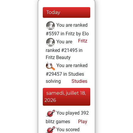
Today
You are ranked
#5597 in Fritz by Elo
Fritz
You are
ranked #21495 in
Fritz Beauty
You are ranked
#29457 in Studies
solving
Studies
samedi, juillet 18,
2026
You played 392
blitz games
Play
You scored