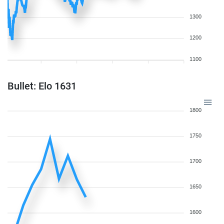
1300
1200
1100
Bullet: Elo 1631
1800
1750
1700
1650
1600