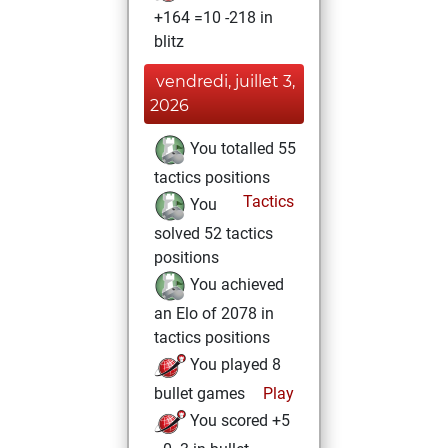
+164 =10 -218 in
blitz
vendredi, juillet 3,
2026
You totalled 55
tactics positions
Tactics
You
solved 52 tactics
positions
You achieved
an Elo of 2078 in
tactics positions
You played 8
bullet games
Play
You scored +5