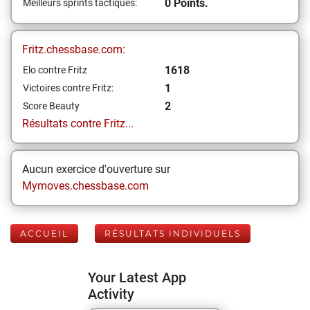
0 Points.
Meilleurs sprints tactiques:
Fritz.chessbase.com:
1618
Elo contre Fritz
1
Victoires contre Fritz:
2
Score Beauty
Résultats contre Fritz...
Aucun exercice d'ouverture sur
Mymoves.chessbase.com
ACCUEIL
RÉSULTATS INDIVIDUELS
Your Latest App
Activity