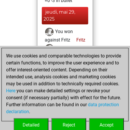
=0 -3 in bullet
jeudi, mai 29,
2025
You won
against Fritz
Fritz
You achieved a
We use cookies and comparable technologies to provide
BeautyScore of 2
certain functions, to improve the user experience and to
You achieved a
offer interest-oriented content. Depending on their
new Elo of 1618
intended use, analysis cookies and marketing cookies
You created
may be used in addition to technically required cookies.
your Fritz account
Here
you can make detailed settings or revoke your
consent (if necessary partially) with effect for the future.
jeudi, mai 9, 2024
Further information can be found in our
data protection
declaration
.
You created
your Studies account
Detailed
Reject
Accept
Studies