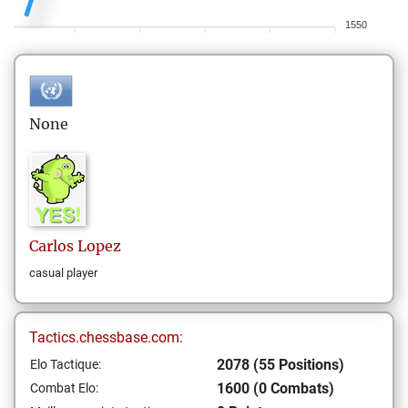
1550
None
Carlos
Lopez
casual player
Tactics.chessbase.com:
2078 (55 Positions)
Elo Tactique:
1600 (0 Combats)
Combat Elo: