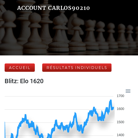
ACCOUNT CARLOS90210
ACCUEIL
RÉSULTATS INDIVIDUELS
Blitz: Elo 1620
1700
1600
1500
1400