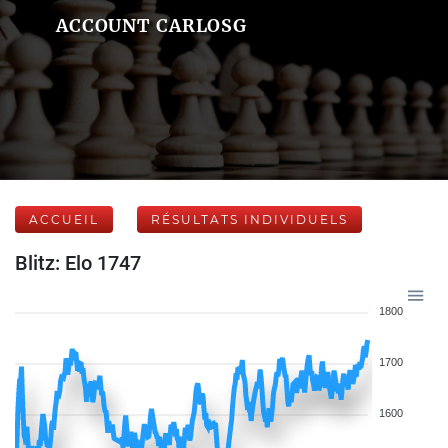
ACCOUNT CARLOSG
ACCUEIL
RÉSULTATS INDIVIDUELS
Blitz: Elo 1747
1800
1700
1600