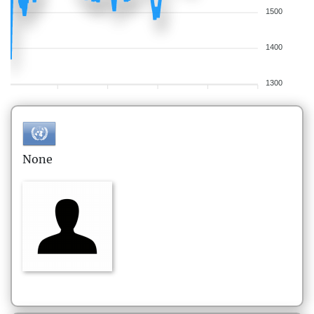
1500
1400
1300
None