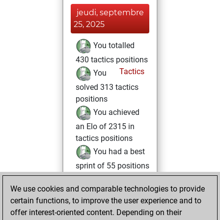
jeudi, septembre
25, 2025
You totalled
430 tactics positions
Tactics
You
solved 313 tactics
positions
You achieved
an Elo of 2315 in
tactics positions
You had a best
sprint of 55 positions
mardi, décembre
We use cookies and comparable technologies to provide
6, 2022
certain functions, to improve the user experience and to
offer interest-oriented content. Depending on their
You created