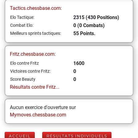
Tactics.chessbase.com:
2315 (430 Positions)
Elo Tactique:
0 (0 Combats)
Combat Elo:
55 Points.
Meilleurs sprints tactiques:
Fritz.chessbase.com:
1600
Elo contre Fritz
0
Victoires contre Fritz:
0
Score Beauty
Résultats contre Fritz...
Aucun exercice d'ouverture sur
Mymoves.chessbase.com
ACCUEIL
RÉSULTATS INDIVIDUELS