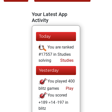
Your Latest App
Activity
Today
You are ranked
#17557 in Studies
solving
Studies
Yesterday
You played 400
blitz games
Play
You scored
+189 =14 -197 in
blitz