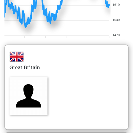
1610
1540
1470
Great Britain