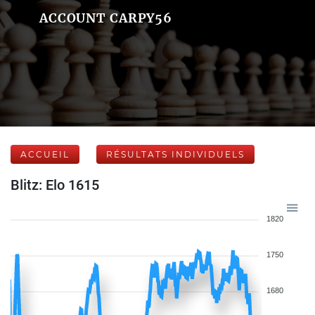
ACCOUNT CARPY56
ACCUEIL
RÉSULTATS INDIVIDUELS
Blitz: Elo 1615
1820
1750
1680