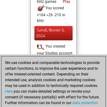
blitz games
Play
You scored
+164 =26 -210 in
blitz
lundi, février 5,
2024
You created
your Studies account
Studies
We use cookies and comparable technologies to provide
lundi,
certain functions, to improve the user experience and to
mars 27, 2023
offer interest-oriented content. Depending on their
You achieved a
intended use, analysis cookies and marketing cookies
may be used in addition to technically required cookies.
BeautyScore of 5
Here
you can make detailed settings or revoke your
Fritz
You
consent (if necessary partially) with effect for the future.
achieved a new Elo
Further information can be found in our
data protection
of 1587