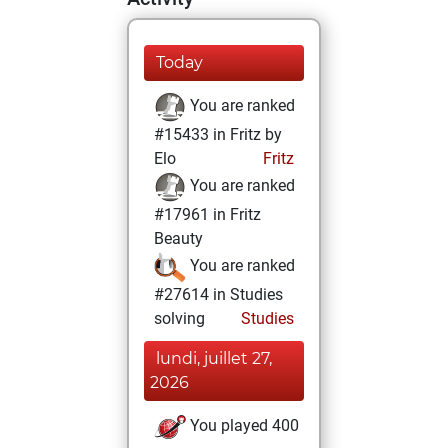
Today
You are ranked
#15433 in Fritz by
Elo
Fritz
You are ranked
#17961 in Fritz
Beauty
You are ranked
#27614 in Studies
solving
Studies
lundi, juillet 27,
2026
You played 400