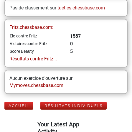
Pas de classement sur
tactics.chessbase.com
Fritz.chessbase.com:
1587
Elo contre Fritz
0
Victoires contre Fritz:
5
Score Beauty
Résultats contre Fritz...
Aucun exercice d'ouverture sur
Mymoves.chessbase.com
ACCUEIL
RÉSULTATS INDIVIDUELS
Your Latest App
Activity