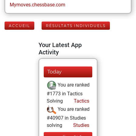
Mymoves.chessbase.com
ACCUEIL
RÉSULTATS INDIVIDUELS
Your Latest App
Activity
Today
You are ranked
#1773 in Tactics
Solving
Tactics
You are ranked
#40907 in Studies
solving
Studies