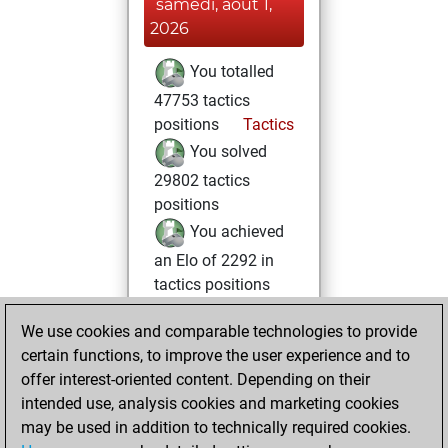
samedi, août 1,
2026
You totalled
47753 tactics
positions
Tactics
You solved
29802 tactics
positions
You achieved
an Elo of 2292 in
tactics positions
mardi, mars 3,
We use cookies and comparable technologies to provide
2026
certain functions, to improve the user experience and to
offer interest-oriented content. Depending on their
You created
intended use, analysis cookies and marketing cookies
your Studies account
may be used in addition to technically required cookies.
Studies