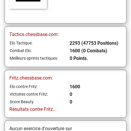
Tactics.chessbase.com:
2293 (47753 Positions)
Elo Tactique:
1600 (0 Combats)
Combat Elo:
0 Points.
Meilleurs sprints tactiques:
Fritz.chessbase.com:
1600
Elo contre Fritz
0
Victoires contre Fritz:
0
Score Beauty
Résultats contre Fritz...
Aucun exercice d'ouverture sur