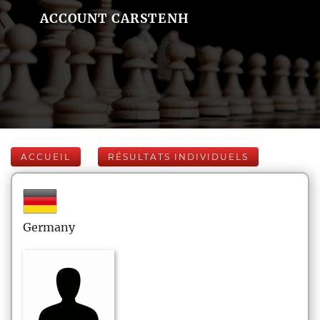
ACCOUNT CARSTENH
ACCUEIL
RÉSULTATS INDIVIDUELS
Germany