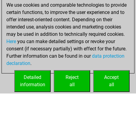
We use cookies and comparable technologies to provide
You achieved a
certain functions, to improve the user experience and to
BeautyScore of 2088
offer interest-oriented content. Depending on their
You achieved a
intended use, analysis cookies and marketing cookies
new Elo of 2057
may be used in addition to technically required cookies.
Here
you can make detailed settings or revoke your
vendredi,
consent (if necessary partially) with effect for the future.
décembre 4, 2020
Further information can be found in our
data protection
declaration
.
You created
your Fritz account
Detailed
Reject
Accept
Fritz
information
all
all