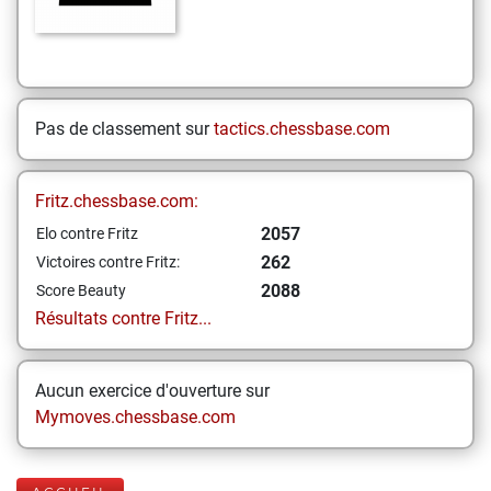
Pas de classement sur
tactics.chessbase.com
Fritz.chessbase.com:
2057
Elo contre Fritz
262
Victoires contre Fritz:
2088
Score Beauty
Résultats contre Fritz...
Aucun exercice d'ouverture sur
Mymoves.chessbase.com