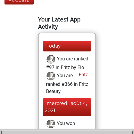
ACCUEIL
Your Latest App
Activity
Today
You are ranked
#97 in Fritz by Elo
Fritz
You are
ranked #366 in Fritz
Beauty
mercredi, août 4,
2021
You won
against Fritz
Fritz