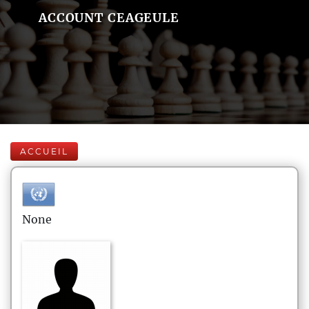
ACCOUNT CEAGEULE
ACCUEIL
None