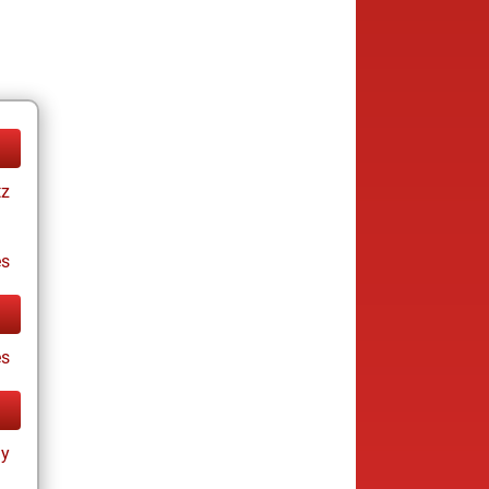
tz
es
es
ay