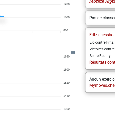
Morera Alpi
1200
Pas de class
1000
800
Fritz.chessba
Elo contre Fritz
Victoires contre 
Score Beauty
1680
Résultats contr
1600
Aucun exercice
1520
Mymoves.che
1440
1360