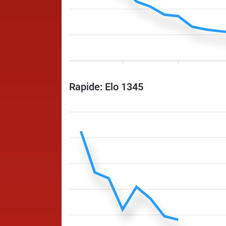
Rapide: Elo 1345