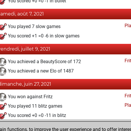
You scored +0 =0 -1 in bullet
samedi, août 7, 2021
Pl
You played 7 slow games
You scored +1 =0 -6 in slow games
vendredi, juillet 9, 2021
Fri
You achieved a BeautyScore of 172
You achieved a new Elo of 1487
dimanche, juin 27, 2021
Fri
You won against Fritz
Pl
You played 11 blitz games
You scored +0 =0 -11 in blitz
dimanche, juin 13, 2021
n functions, to improve the user experience and to offer interes