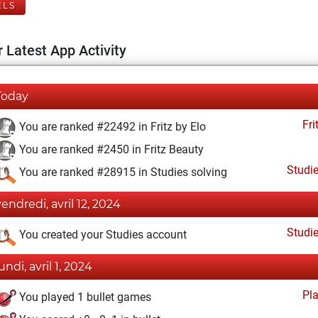
ELS
 Latest App Activity
Today
Fri
You are ranked #22492 in Fritz by Elo
You are ranked #2450 in Fritz Beauty
Studi
You are ranked #28915 in Studies solving
vendredi, avril 12, 2024
Studi
You created your Studies account
undi, avril 1, 2024
Pl
You played 1 bullet games