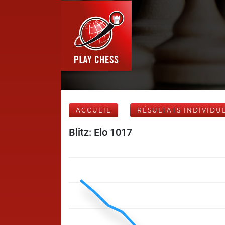
ACCUEIL
RÉSULTATS INDIVIDU
Blitz: Elo 1017