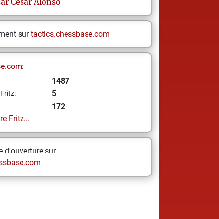
zar
Cesar Alonso
ement sur
tactics.chessbase.com
se.com:
1487
5
Fritz:
172
e Fritz...
 d'ouverture sur
ssbase.com