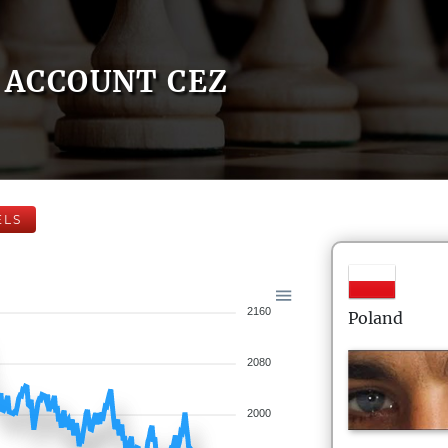
ACCOUNT CEZ
ELS
2160
Poland
2080
2000