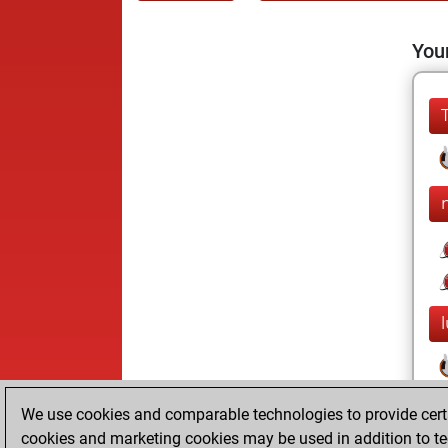
Your
We use cookies and comparable technologies to provide certai
cookies and marketing cookies may be used in addition to te