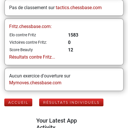
Pas de classement sur
tactics.chessbase.com
Fritz.chessbase.com:
1583
Elo contre Fritz
0
Victoires contre Fritz:
12
Score Beauty
Résultats contre Fritz...
Aucun exercice d'ouverture sur
Mymoves.chessbase.com
ACCUEIL
RÉSULTATS INDIVIDUELS
Your Latest App
Activity