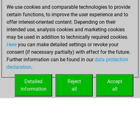
We use cookies and comparable technologies to provide
vendredi, janvier
certain functions, to improve the user experience and to
22, 2021
offer interest-oriented content. Depending on their
You achieved a
intended use, analysis cookies and marketing cookies
may be used in addition to technically required cookies.
BeautyScore of 12
Here
you can make detailed settings or revoke your
Fritz
You
consent (if necessary partially) with effect for the future.
achieved a new Elo
Further information can be found in our
data protection
of 1583
declaration
.
You created
your Fritz account
Detailed
Reject
Accept
information
all
all