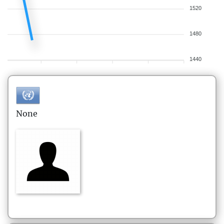
1520
1480
1440
None