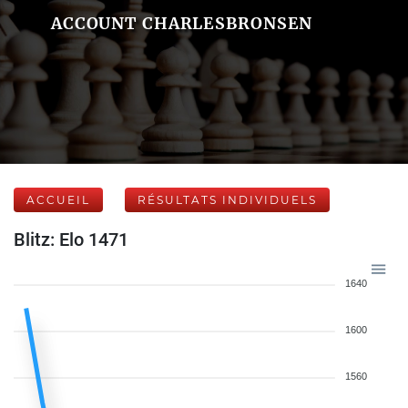
ACCOUNT CHARLESBRONSEN
ACCUEIL
RÉSULTATS INDIVIDUELS
Blitz: Elo 1471
1640
1600
1560