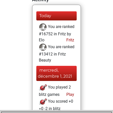
Today
You are ranked
#16752 in Fritz by
Elo
Fritz
You are ranked
#13412 in Fritz
Beauty
mercredi,
décembre 1, 2021
You played 2
blitz games
Play
You scored +0
=0 -2 in blitz