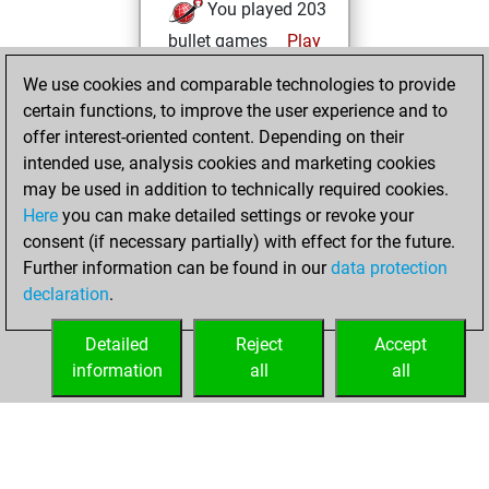
You played 203
bullet games
Play
You scored +92
We use cookies and comparable technologies to provide
=2 -109 in bullet
certain functions, to improve the user experience and to
offer interest-oriented content. Depending on their
vendredi,
intended use, analysis cookies and marketing cookies
décembre 26,
may be used in addition to technically required cookies.
2025
Here
you can make detailed settings or revoke your
consent (if necessary partially) with effect for the future.
You played 21
Further information can be found in our
data protection
slow games
Play
declaration
.
You scored +13
=1 -7 in slow games
Detailed
Reject
Accept
information
all
all