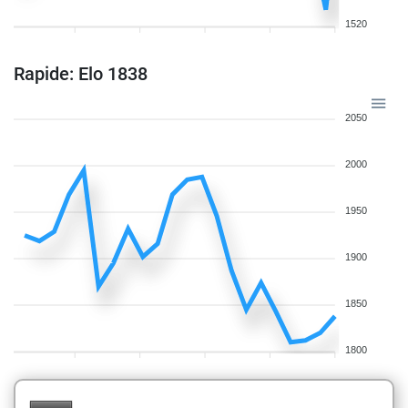
1520
Rapide: Elo 1838
2050
2000
1950
1900
1850
1800