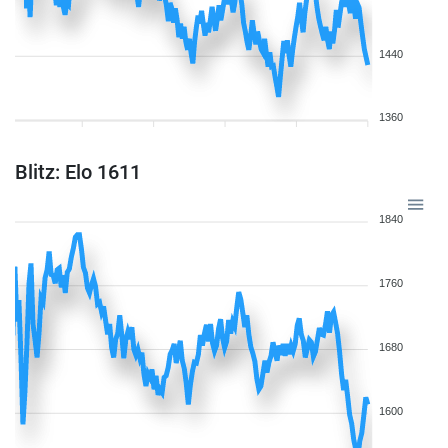
1440
1360
Blitz: Elo 1611
1840
1760
1680
1600