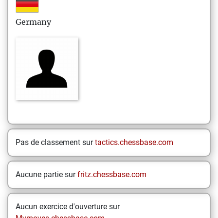
Germany
Pas de classement sur
tactics.chessbase.com
Aucune partie sur
fritz.chessbase.com
Aucun exercice d'ouverture sur