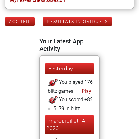
Mymoves.chessbase.com
ACCUEIL
RÉSULTATS INDIVIDUELS
Your Latest App
Activity
Yesterday
You played 176
blitz games
Play
You scored +82
=15 -79 in blitz
mardi, juillet 14,
2026