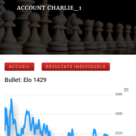
ACCOUNT CHARLIE_1
ACCUEIL
RÉSULTATS INDIVIDUELS
Bullet: Elo 1429
1680
1600
1520