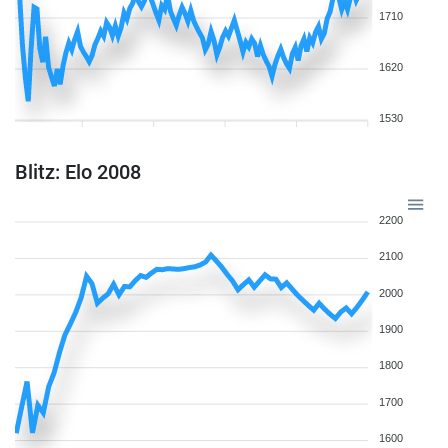
1710
1620
1530
Blitz: Elo 2008
2200
2100
2000
1900
1800
1700
1600