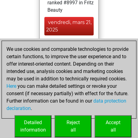
ranked #8997 in Fritz
Beauty
vendredi, mars 21,
2025
You achieved a
We use cookies and comparable technologies to provide
BeautyScore of 26
certain functions, to improve the user experience and to
Fritz
You
offer interest-oriented content. Depending on their
achieved a new Elo
intended use, analysis cookies and marketing cookies
of 1619
may be used in addition to technically required cookies.
Here
you can make detailed settings or revoke your
mercredi, mai 24,
consent (if necessary partially) with effect for the future.
2023
Further information can be found in our
data protection
declaration
.
You created
your Fritz account
Detailed
Reject
Accept
Fritz
information
all
all