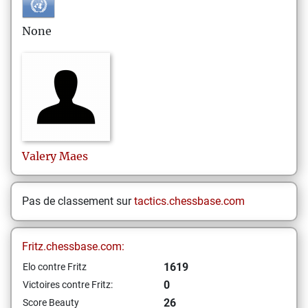
None
Valery
Maes
Pas de classement sur
tactics.chessbase.com
Fritz.chessbase.com:
1619
Elo contre Fritz
0
Victoires contre Fritz:
26
Score Beauty