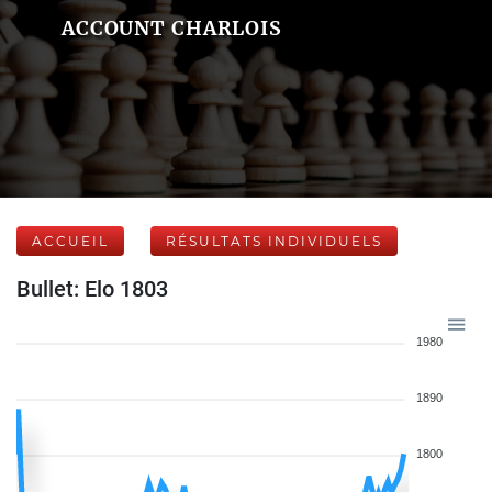
ACCOUNT CHARLOIS
ACCUEIL
RÉSULTATS INDIVIDUELS
Bullet: Elo 1803
1980
1890
1800