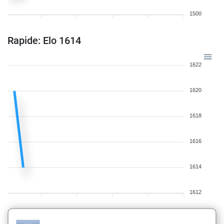
1500
Rapide: Elo 1614
1622
1620
1618
1616
1614
1612