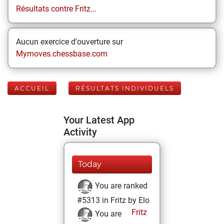
Résultats contre Fritz...
Aucun exercice d'ouverture sur
Mymoves.chessbase.com
ACCUEIL
RÉSULTATS INDIVIDUELS
Your Latest App
Activity
Today
You are ranked
#5313 in Fritz by Elo
Fritz
You are