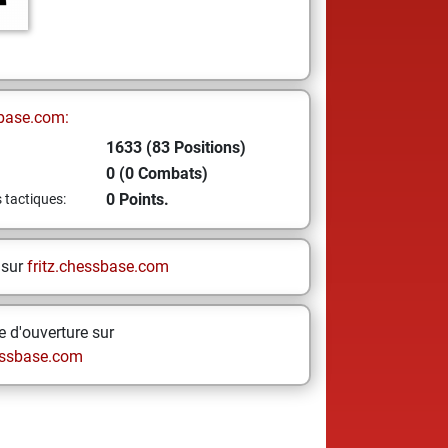
base.com:
1633 (83 Positions)
0 (0 Combats)
0 Points.
s tactiques:
 sur
fritz.chessbase.com
 d'ouverture sur
ssbase.com