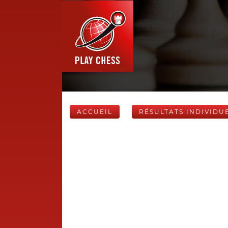
ACCUEIL
RÉSULTATS INDIVIDU