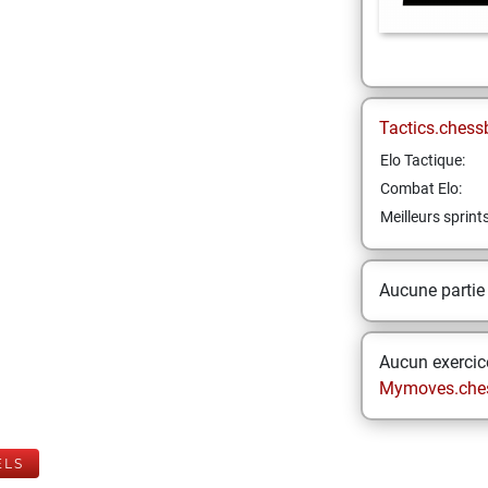
Tactics.chess
Elo Tactique:
Combat Elo:
Meilleurs sprint
Aucune partie
Aucun exercice
Mymoves.che
ELS