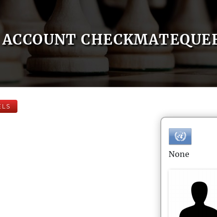
ACCOUNT CHECKMATEQUE
ELS
None