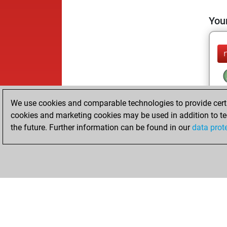
Your
We use cookies and comparable technologies to provide certai
cookies and marketing cookies may be used in addition to te
the future. Further information can be found in our
data prot