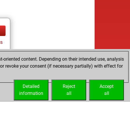
cs
t-oriented content. Depending on their intended use, analysis
r revoke your consent (if necessary partially) with effect for
Detailed
Reject
Accept
information
all
all