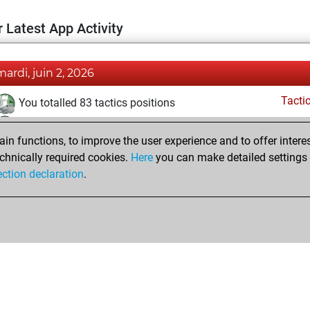
 Latest App Activity
mardi, juin 2, 2026
Tacti
You totalled 83 tactics positions
You solved 23 tactics positions
n functions, to improve the user experience and to offer interes
You achieved an Elo of 1633 in tactics positions
chnically required cookies.
Here
you can make detailed settings o
ection declaration
.