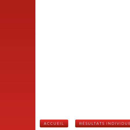
ACCUEIL
RÉSULTATS INDIVIDU