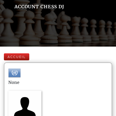
ACCOUNT CHESS DJ
ACCUEIL
None