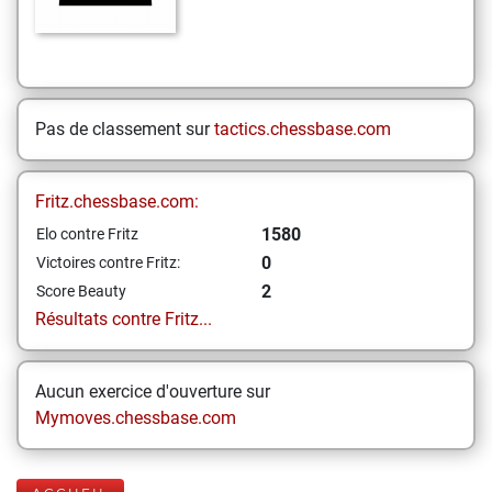
Pas de classement sur
tactics.chessbase.com
Fritz.chessbase.com:
1580
Elo contre Fritz
0
Victoires contre Fritz:
2
Score Beauty
Résultats contre Fritz...
Aucun exercice d'ouverture sur
Mymoves.chessbase.com