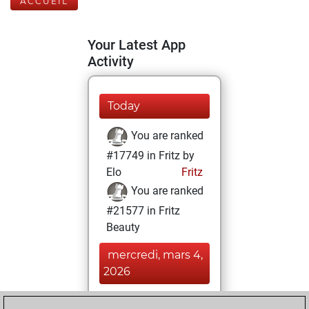
ACCUEIL
Your Latest App
Activity
Today
You are ranked
#17749 in Fritz by
Elo
Fritz
You are ranked
#21577 in Fritz
Beauty
mercredi, mars 4,
2026
You achieved a