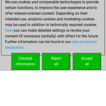
We use cookies and comparable technologies to provide
BeautyScore of 2
certain functions, to improve the user experience and to
Fritz
You
offer interest-oriented content. Depending on their
achieved a new Elo
intended use, analysis cookies and marketing cookies
of 1580
may be used in addition to technically required cookies.
Here
you can make detailed settings or revoke your
jeudi, février 12,
consent (if necessary partially) with effect for the future.
2026
Further information can be found in our
data protection
declaration
.
You created
your Fritz account
Detailed
Reject
Accept
Fritz
information
all
all