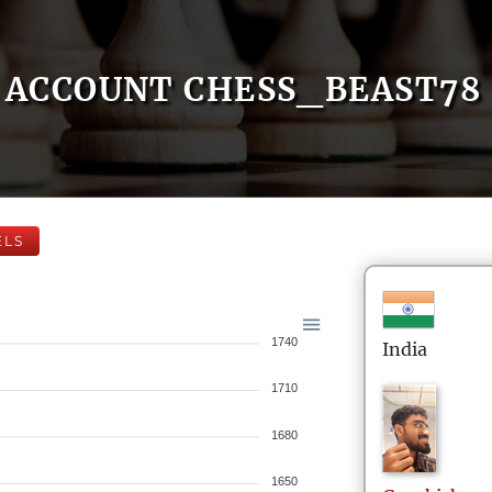
ACCOUNT CHESS_BEAST78
ELS
1740
India
1710
1680
1650