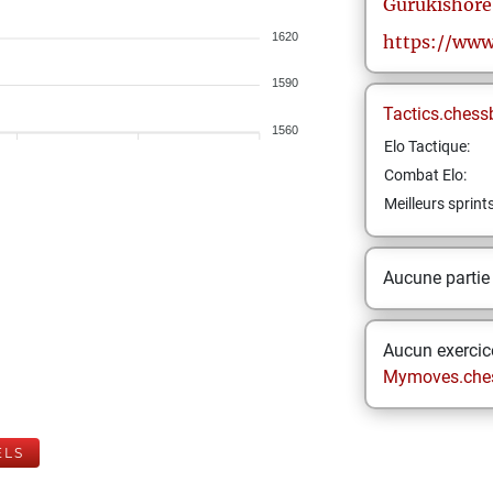
Gurukishore
1620
https://www
1590
Tactics.chess
1560
Elo Tactique:
Combat Elo:
Meilleurs sprint
Aucune partie
Aucun exercice
Mymoves.che
ELS