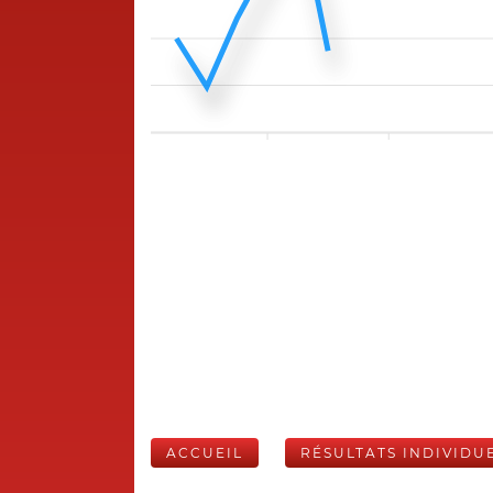
ACCUEIL
RÉSULTATS INDIVIDU