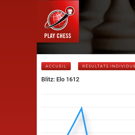
ACCUEIL
RÉSULTATS INDIVIDU
Blitz: Elo 1612