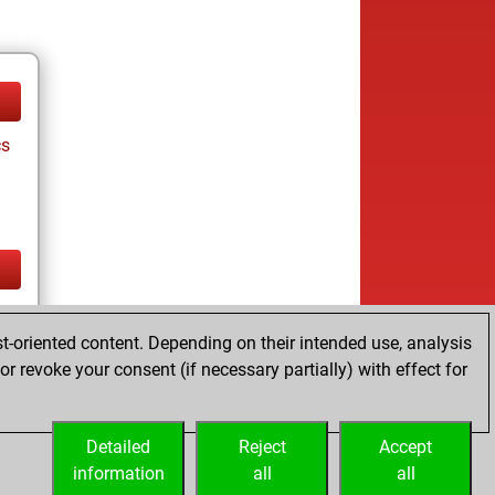
cs
cs
t-oriented content. Depending on their intended use, analysis
ay
r revoke your consent (if necessary partially) with effect for
Detailed
Reject
Accept
information
all
all