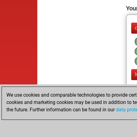
Your
We use cookies and comparable technologies to provide certai
cookies and marketing cookies may be used in addition to te
the future. Further information can be found in our
data prot