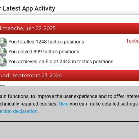
 Latest App Activity
dimanche, juin 22, 2025
Tacti
You totalled 1248 tactics positions
You solved 899 tactics positions
You achieved an Elo of 2443 in tactics positions
lundi, septembre 23, 2024
Tacti
You had a best sprint of 60 positions
n functions, to improve the user experience and to offer interes
Pl
You played 5 blitz games
chnically required cookies.
Here
you can make detailed settings o
You scored +3 =0 -2 in blitz
ection declaration
.