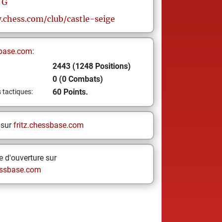
G
.chess.com/club/castle-seige
base.com:
2443 (1248 Positions)
0 (0 Combats)
60 Points.
s tactiques:
 sur
fritz.chessbase.com
 d'ouverture sur
ssbase.com