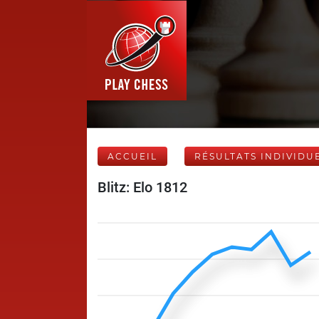
ACCUEIL
RÉSULTATS INDIVIDU
Blitz: Elo 1812