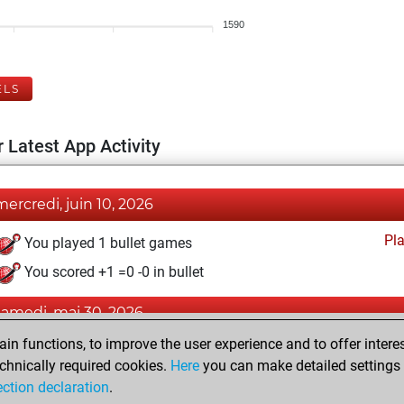
1590
ELS
 Latest App Activity
mercredi, juin 10, 2026
Pl
You played 1 bullet games
You scored +1 =0 -0 in bullet
samedi, mai 30, 2026
n functions, to improve the user experience and to offer interes
Pl
You played 10 blitz games
chnically required cookies.
Here
you can make detailed settings o
You scored +8 =0 -2 in blitz
ection declaration
.