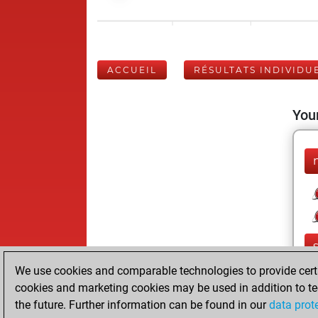
ACCUEIL
RÉSULTATS INDIVIDU
Your
We use cookies and comparable technologies to provide certai
cookies and marketing cookies may be used in addition to te
the future. Further information can be found in our
data prot