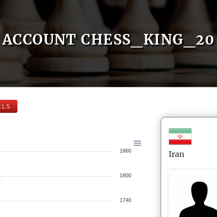
ACCOUNT CHESS_KING_20
ELS
1860
Iran
1800
1740