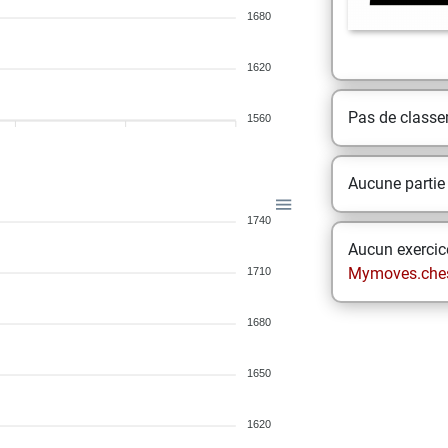
1680
1620
Pas de class
1560
Aucune partie
1740
Aucun exercice
Mymoves.che
1710
1680
1650
1620