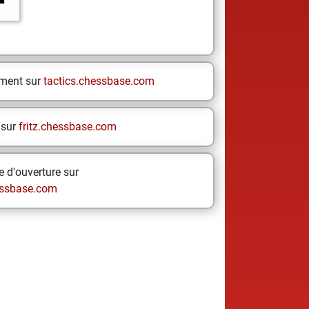
ement sur
tactics.chessbase.com
 sur
fritz.chessbase.com
 d'ouverture sur
ssbase.com