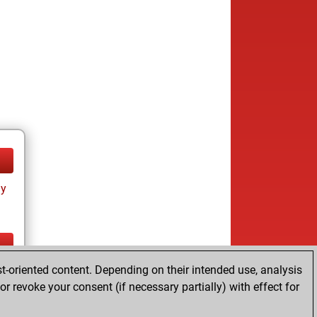
ay
t-oriented content. Depending on their intended use, analysis
ay
r revoke your consent (if necessary partially) with effect for