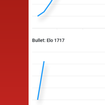
Bullet: Elo 1717