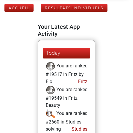
ACCUEIL
RÉSULTATS INDIVIDUELS
Your Latest App
Activity
Today
You are ranked
#19517 in Fritz by
Elo
Fritz
You are ranked
#19549 in Fritz
Beauty
You are ranked
#2660 in Studies
solving
Studies