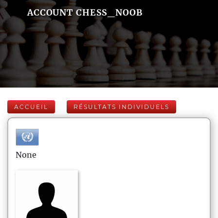
ACCOUNT CHESS_NOOB
ACCUEIL
RÉSULTATS INDIVIDUELS
None