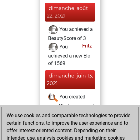
dimanche, août
22, 2021
You achieved a
BeautyScore of 3
Fritz
You
achieved a new Elo
of 1569
dimanche, juin 13,
2021
You created
your Studies account
Studies
We use cookies and comparable technologies to provide
dimanche, mai
certain functions, to improve the user experience and to
23, 2021
offer interest-oriented content. Depending on their
intended use, analysis cookies and marketing cookies