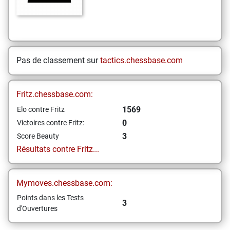
Pas de classement sur
tactics.chessbase.com
Fritz.chessbase.com:
1569
Elo contre Fritz
0
Victoires contre Fritz:
3
Score Beauty
Résultats contre Fritz...
Mymoves.chessbase.com:
Points dans les Tests
3
d'Ouvertures