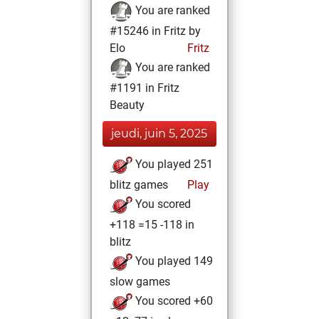
You are ranked
#15246 in Fritz by
Elo
Fritz
You are ranked
#1191 in Fritz
Beauty
jeudi, juin 5, 2025
You played 251
blitz games
Play
You scored
+118 =15 -118 in
blitz
You played 149
slow games
You scored +60