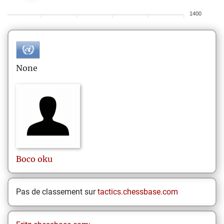
1400
None
Boco
oku
Pas de classement sur
tactics.chessbase.com