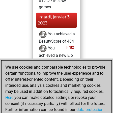
=12 -77 in slow
games
mardi, janvier 3,
2023
You achieved a
BeautyScore of 484
Fritz
You
achieved a new Elo
of 1587
We use cookies and comparable technologies to provide
lundi, avril 4, 2022
certain functions, to improve the user experience and to
offer interest-oriented content. Depending on their
You won
intended use, analysis cookies and marketing cookies
against Fritz
Fritz
may be used in addition to technically required cookies.
Here
you can make detailed settings or revoke your
dimanche, janvier
consent (if necessary partially) with effect for the future.
10, 2021
Further information can be found in our
data protection