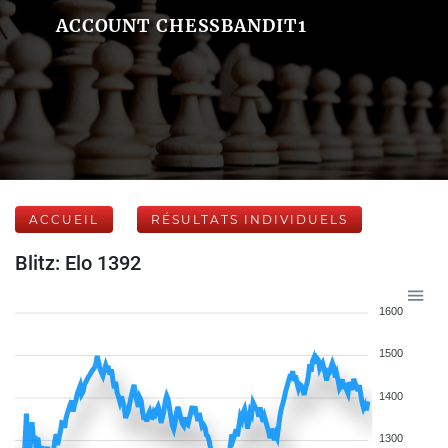
ACCOUNT CHESSBANDIT1
ACCUEIL
RÉSULTATS INDIVIDUELS
Blitz: Elo 1392
1600
1500
1400
1300