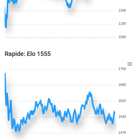
1200
1100
1000
Rapide: Elo 1555
1750
1680
1610
1540
1470