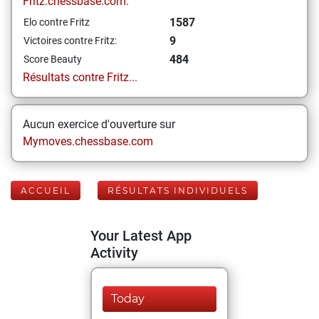
Fritz.chessbase.com:
1587
Elo contre Fritz
9
Victoires contre Fritz:
484
Score Beauty
Résultats contre Fritz...
Aucun exercice d'ouverture sur
Mymoves.chessbase.com
ACCUEIL
RÉSULTATS INDIVIDUELS
Your Latest App
Activity
Today