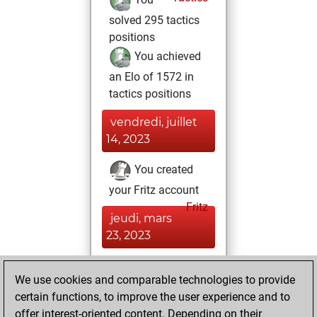
solved 295 tactics
positions
You achieved
an Elo of 1572 in
tactics positions
vendredi, juillet
14, 2023
You created
your Fritz account
Fritz
jeudi, mars
23, 2023
You solved 8
We use cookies and comparable technologies to provide
rated studies
certain functions, to improve the user experience and to
Studies
You
offer interest-oriented content. Depending on their