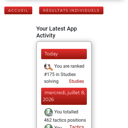
ACCUEIL
RÉSULTATS INDIVIDUELS
Your Latest App
Activity
Today
You are ranked
#175 in Studies
solving
Studies
mercredi, juillet 8,
2026
You totalled
462 tactics positions
Tactics
You