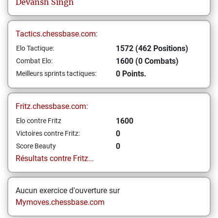
Devansh
Singh
Tactics.chessbase.com:
1572 (462 Positions)
Elo Tactique:
1600 (0 Combats)
Combat Elo:
0 Points.
Meilleurs sprints tactiques:
Fritz.chessbase.com:
1600
Elo contre Fritz
0
Victoires contre Fritz:
0
Score Beauty
Résultats contre Fritz...
Aucun exercice d'ouverture sur
Mymoves.chessbase.com