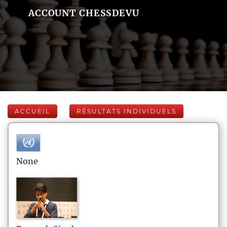
ACCOUNT CHESSDEVU
ACCUEIL
RÉSULTATS INDIVIDUELS
None