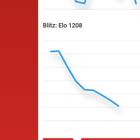
Blitz: Elo 1208