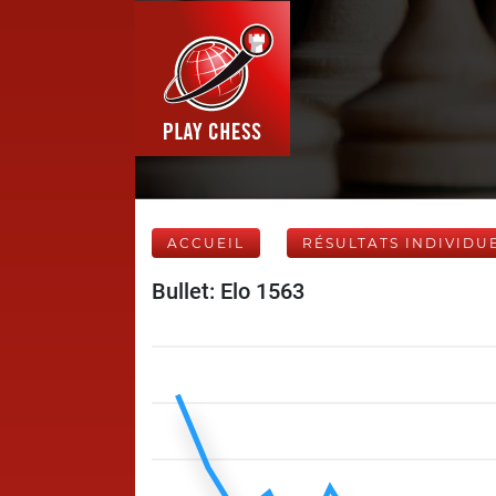
ACCUEIL
RÉSULTATS INDIVIDU
Bullet: Elo 1563