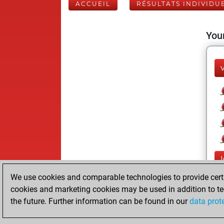
ACCUEIL
RÉSULTATS INDIVIDU
Your
We use cookies and comparable technologies to provide certai
cookies and marketing cookies may be used in addition to te
the future. Further information can be found in our
data prot