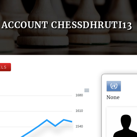
ACCOUNT CHESSDHRUTI13
ELS
1680
None
1610
1540