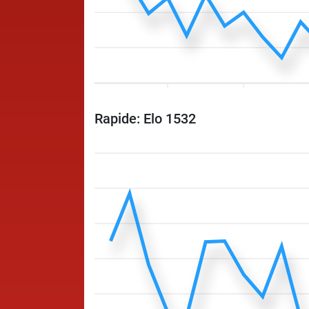
Rapide: Elo 1532