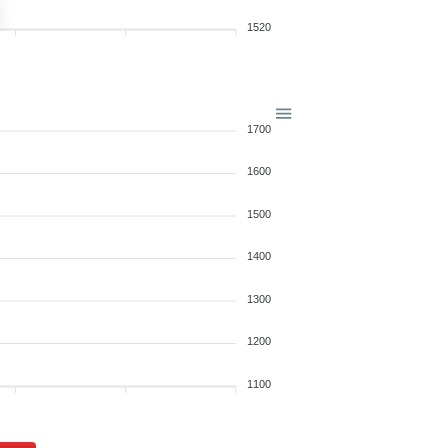
1520
1700
1600
1500
1400
1300
1200
1100