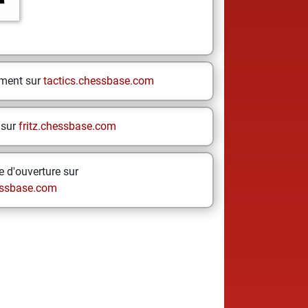
ement sur
tactics.chessbase.com
 sur
fritz.chessbase.com
 d'ouverture sur
ssbase.com