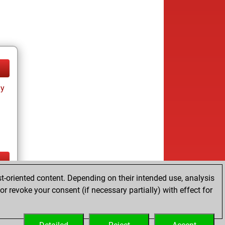
ay
t-oriented content. Depending on their intended use, analysis
ay
r revoke your consent (if necessary partially) with effect for