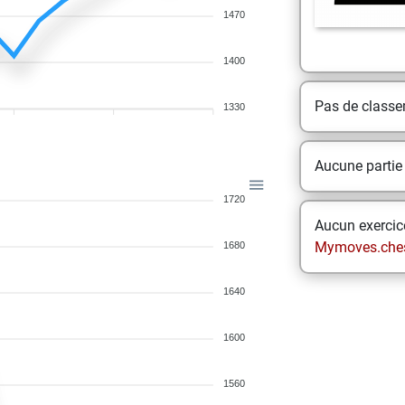
1470
1400
Pas de class
1330
Aucune partie
1720
Aucun exercice
Mymoves.che
1680
1640
1600
1560