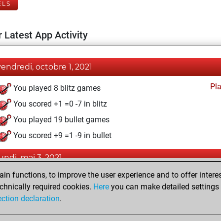
ELS
 Latest App Activity
vendredi, octobre 1, 2021
Pl
You played 8 blitz games
You scored +1 =0 -7 in blitz
You played 19 bullet games
You scored +9 =1 -9 in bullet
lundi, mai 3, 2021
n functions, to improve the user experience and to offer interes
Pl
You played 10 slow games
chnically required cookies.
Here
you can make detailed settings o
You scored +3 =1 -6 in slow games
ection declaration
.