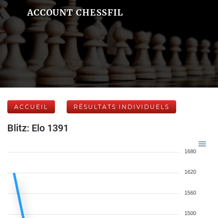
ACCOUNT CHESSFIL
ACCUEIL
RÉSULTATS INDIVIDUELS
Blitz: Elo 1391
1680
1620
1560
1500