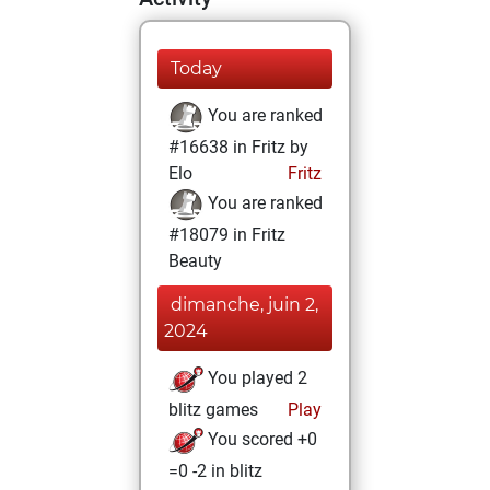
Today
You are ranked
#16638 in Fritz by
Elo
Fritz
You are ranked
#18079 in Fritz
Beauty
dimanche, juin 2,
2024
You played 2
blitz games
Play
You scored +0
=0 -2 in blitz