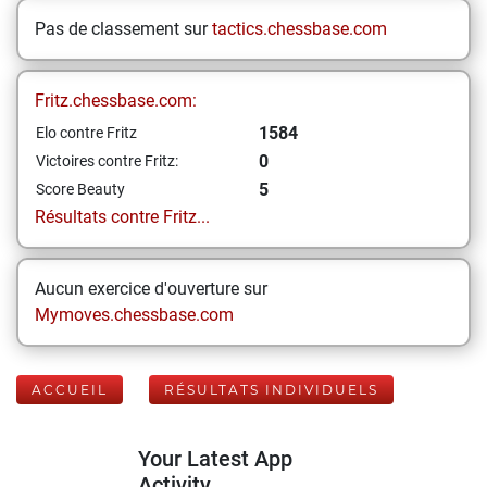
Pas de classement sur
tactics.chessbase.com
Fritz.chessbase.com:
1584
Elo contre Fritz
0
Victoires contre Fritz:
5
Score Beauty
Résultats contre Fritz...
Aucun exercice d'ouverture sur
Mymoves.chessbase.com
ACCUEIL
RÉSULTATS INDIVIDUELS
Your Latest App
Activity