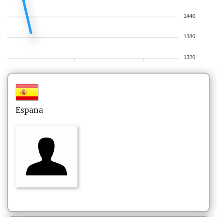
1440
1380
1320
Espana