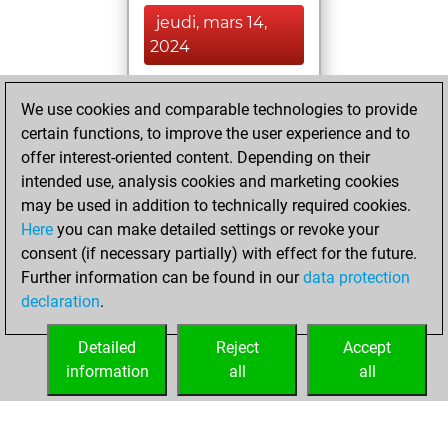
jeudi, mars 14,
2024
You achieved a
We use cookies and comparable technologies to provide
BeautyScore of 5
certain functions, to improve the user experience and to
Fritz
You
offer interest-oriented content. Depending on their
achieved a new Elo
intended use, analysis cookies and marketing cookies
of 1584
may be used in addition to technically required cookies.
Here
you can make detailed settings or revoke your
dimanche, mars
consent (if necessary partially) with effect for the future.
3, 2024
Further information can be found in our
data protection
declaration
.
You created
your Fritz account
Detailed
Reject
Accept
Fritz
information
all
all