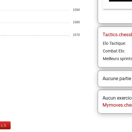
1590
1580
Tactics.chess
1570
Elo Tactique:
Combat Elo:
Meilleurs sprint
Aucune partie
Aucun exercice
Mymoves.che
ELS