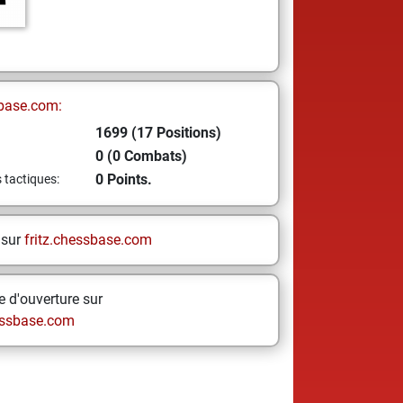
base.com:
1699 (17 Positions)
0 (0 Combats)
0 Points.
s tactiques:
 sur
fritz.chessbase.com
 d'ouverture sur
ssbase.com