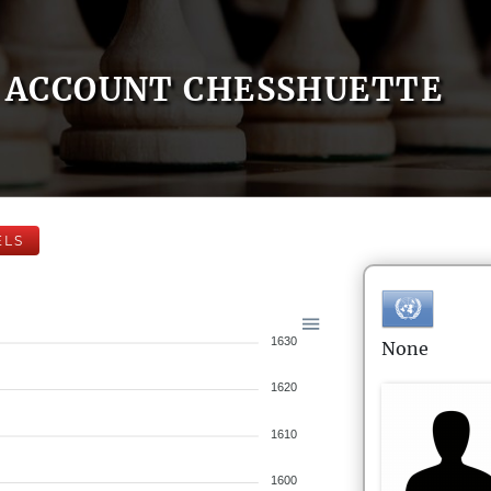
ACCOUNT CHESSHUETTE
ELS
1630
None
1620
1610
1600