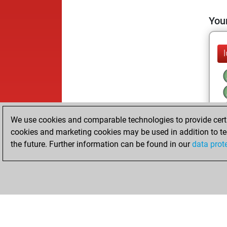
Your
We use cookies and comparable technologies to provide certai
cookies and marketing cookies may be used in addition to te
the future. Further information can be found in our
data prot