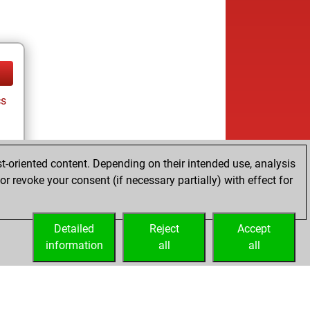
cs
t-oriented content. Depending on their intended use, analysis
ay
r revoke your consent (if necessary partially) with effect for
Detailed
Reject
Accept
information
all
all