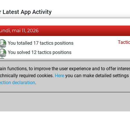
 Latest App Activity
lundi, mai 11, 2026
Tacti
You totalled 17 tactics positions
You solved 12 tactics positions
You achieved an Elo of 1698 in tactics positions
n functions, to improve the user experience and to offer interes
Pl
You played 1 bullet games
chnically required cookies.
Here
you can make detailed settings o
You scored +0 =0 -1 in bullet
ection declaration
.