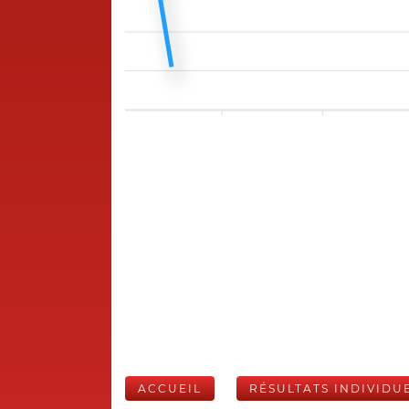
ACCUEIL
RÉSULTATS INDIVIDU