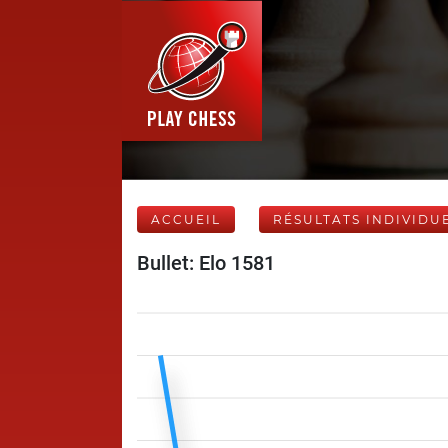
ACCUEIL
RÉSULTATS INDIVIDU
Bullet: Elo 1581