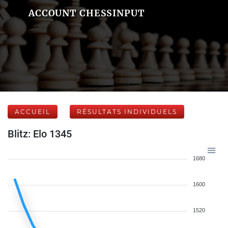
ACCOUNT CHESSINPUT
ACCUEIL
RÉSULTATS INDIVIDUELS
Blitz: Elo 1345
1680
1600
1520