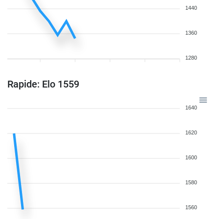
1440
1360
1280
Rapide: Elo 1559
1640
1620
1600
1580
1560