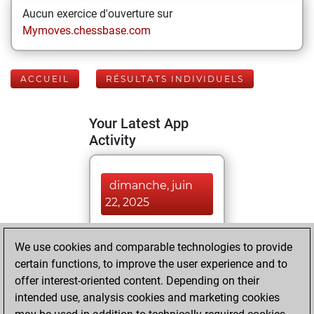
Aucun exercice d'ouverture sur
Mymoves.chessbase.com
ACCUEIL
RÉSULTATS INDIVIDUELS
Your Latest App
Activity
dimanche, juin
22, 2025
You played 7
We use cookies and comparable technologies to provide
blitz games
Play
certain functions, to improve the user experience and to
You scored +1
offer interest-oriented content. Depending on their
=0 -6 in blitz
intended use, analysis cookies and marketing cookies