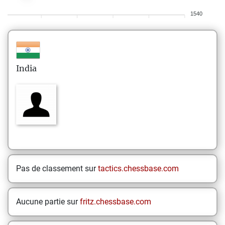
1540
India
Pas de classement sur
tactics.chessbase.com
Aucune partie sur
fritz.chessbase.com