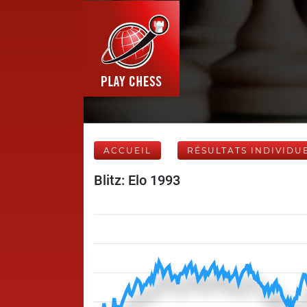
ACCUEIL
RÉSULTATS INDIVIDU
Blitz: Elo 1993