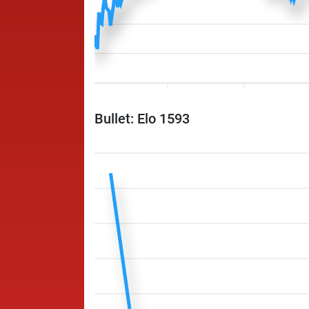
Bullet: Elo 1593