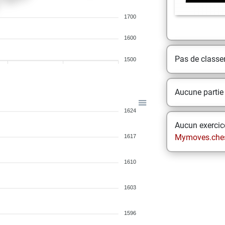
1700
1600
Pas de class
1500
Aucune partie
1624
Aucun exercice
Mymoves.che
1617
1610
1603
1596