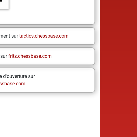
ement sur
tactics.chessbase.com
 sur
fritz.chessbase.com
 d'ouverture sur
ssbase.com