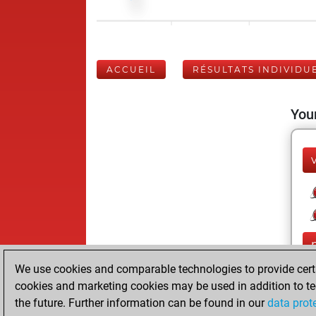
ACCUEIL
RÉSULTATS INDIVIDU
Your
We use cookies and comparable technologies to provide certai
cookies and marketing cookies may be used in addition to te
the future. Further information can be found in our
data prot