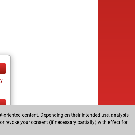
ay
t-oriented content. Depending on their intended use, analysis
ay
r revoke your consent (if necessary partially) with effect for