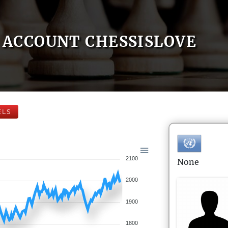
ACCOUNT CHESSISLOVE
ELS
2100
None
2000
1900
1800