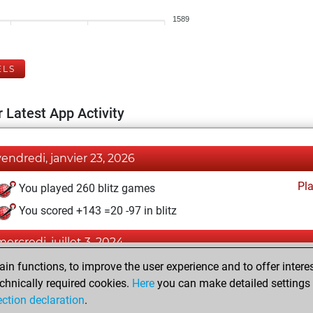
1589
ELS
 Latest App Activity
vendredi, janvier 23, 2026
Pl
You played 260 blitz games
You scored +143 =20 -97 in blitz
mercredi, juillet 3, 2024
n functions, to improve the user experience and to offer interes
Pl
You played 1 bullet games
chnically required cookies.
Here
you can make detailed settings o
You scored +0 =0 -1 in bullet
ection declaration
.