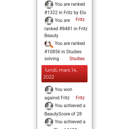
You are ranked
#1322 in Fritz by Elo
Fritz
You are
ranked #8481 in Fritz
Beauty
You are ranked
#10856 in Studies
solving
Studies
lundi, mars 14,
2022
You won
against Fritz
Fritz
You achieved a
BeautyScore of 28
You achieved a