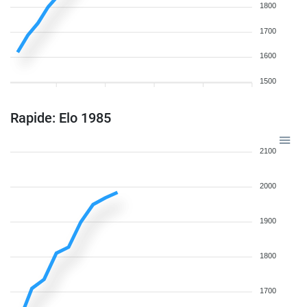
1800
1700
1600
1500
Rapide: Elo 1985
2100
2000
1900
1800
1700