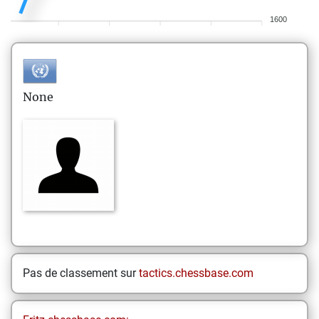
1600
None
Pas de classement sur
tactics.chessbase.com