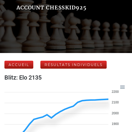
ACCOUNT CHESSKID925
ACCUEIL
RÉSULTATS INDIVIDUELS
Blitz: Elo 2135
2200
2100
2000
1900