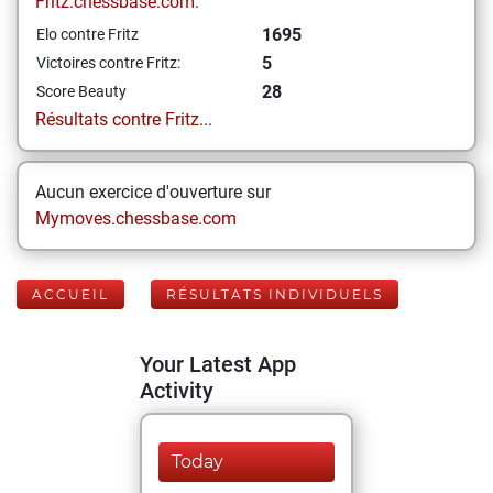
Fritz.chessbase.com:
1695
Elo contre Fritz
5
Victoires contre Fritz:
28
Score Beauty
Résultats contre Fritz...
Aucun exercice d'ouverture sur
Mymoves.chessbase.com
ACCUEIL
RÉSULTATS INDIVIDUELS
Your Latest App
Activity
Today