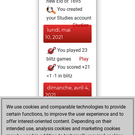
new Elo of 1695
You created
your Studies account
Studies
lundi, mai
10, 2021
You played 23
blitz games
Play
You scored +21
=1 -1 in blitz
dimanche, avril 4,
2021
We use cookies and comparable technologies to provide
You played 8
certain functions, to improve the user experience and to
slow games
Play
offer interest-oriented content. Depending on their
You scored +8
intended use, analysis cookies and marketing cookies
=0 -0 in slow games