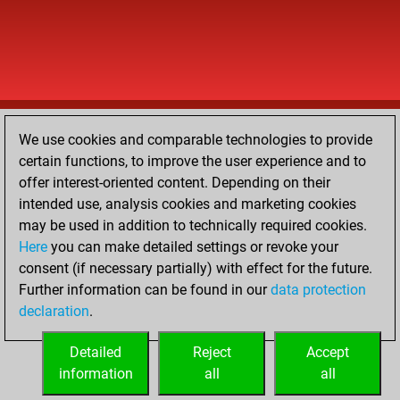
We use cookies and comparable technologies to provide
certain functions, to improve the user experience and to
offer interest-oriented content. Depending on their
intended use, analysis cookies and marketing cookies
may be used in addition to technically required cookies.
Here
you can make detailed settings or revoke your
consent (if necessary partially) with effect for the future.
Further information can be found in our
data protection
declaration
.
Detailed
Reject
Accept
information
all
all