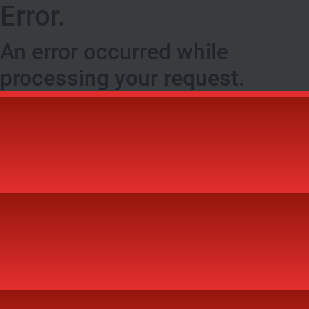
Error.
An error occurred while
processing your request.