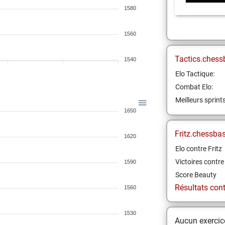
1580
1560
Tactics.chess
1540
Elo Tactique:
Combat Elo:
Meilleurs sprint
1650
Fritz.chessba
1620
Elo contre Fritz
Victoires contre 
1590
Score Beauty
Résultats contr
1560
1530
Aucun exercice