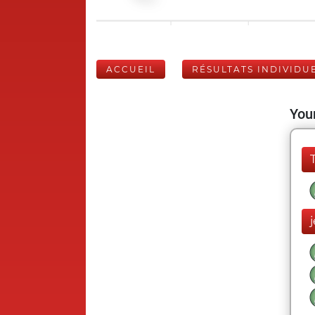
ACCUEIL
RÉSULTATS INDIVIDU
Your
j