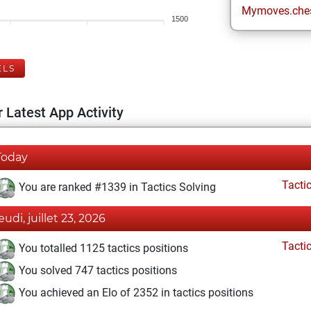
Mymoves.che
1500
ELS
 Latest App Activity
Today
Tacti
You are ranked #1339 in Tactics Solving
eudi, juillet 23, 2026
Tacti
You totalled 1125 tactics positions
You solved 747 tactics positions
You achieved an Elo of 2352 in tactics positions