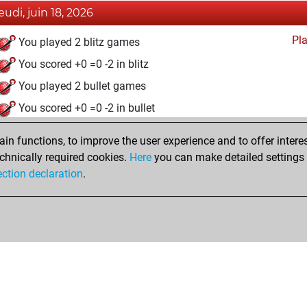
jeudi, juin 18, 2026
Pl
You played 2 blitz games
You scored +0 =0 -2 in blitz
You played 2 bullet games
You scored +0 =0 -2 in bullet
samedi, avril 18, 2026
n functions, to improve the user experience and to offer interes
chnically required cookies.
Here
you can make detailed settings o
Fri
You created your Fritz account
ection declaration
.