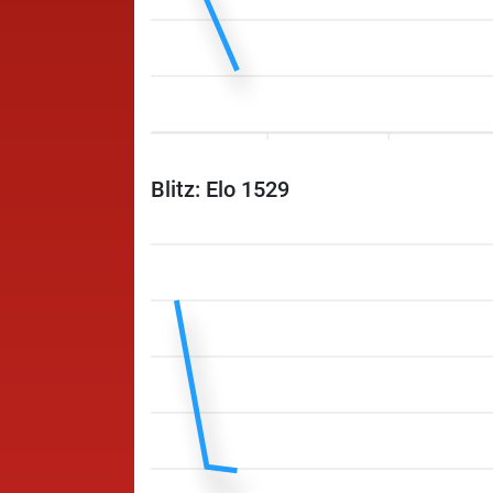
Blitz: Elo 1529