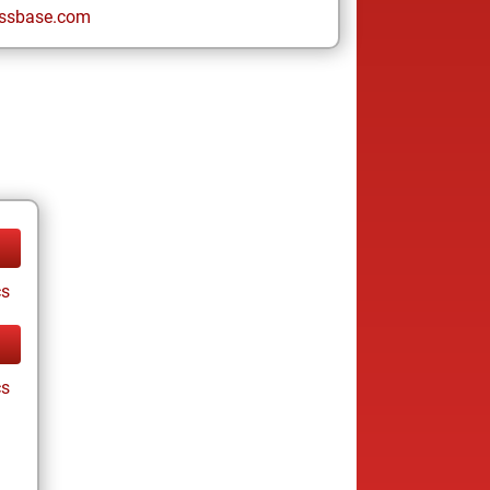
ssbase.com
cs
cs