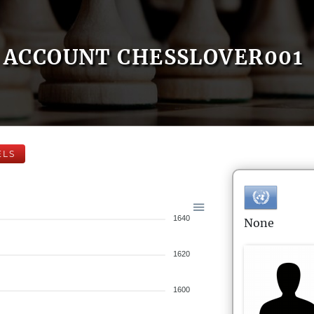
ACCOUNT CHESSLOVER001
ELS
1640
None
1620
1600