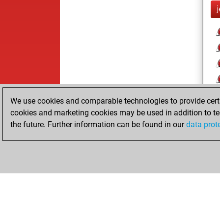
We use cookies and comparable technologies to provide certai
cookies and marketing cookies may be used in addition to te
the future. Further information can be found in our
data prot