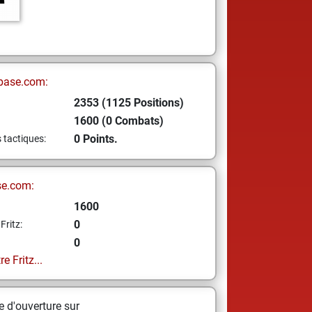
base.com:
2353 (1125 Positions)
1600 (0 Combats)
0 Points.
s tactiques:
se.com:
1600
0
Fritz:
0
e Fritz...
 d'ouverture sur