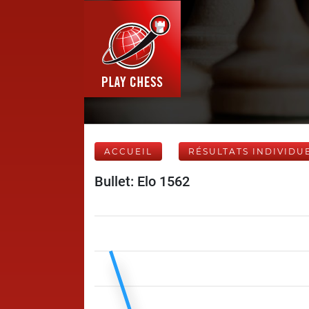
ACCUEIL
RÉSULTATS INDIVIDU
Bullet: Elo 1562