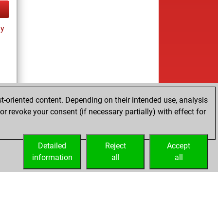
ay
t-oriented content. Depending on their intended use, analysis
r revoke your consent (if necessary partially) with effect for
tz
Detailed
Reject
Accept
information
all
all