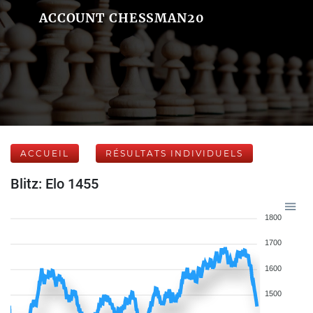
ACCOUNT CHESSMAN20
ACCUEIL
RÉSULTATS INDIVIDUELS
Blitz: Elo 1455
1800
1700
1600
1500