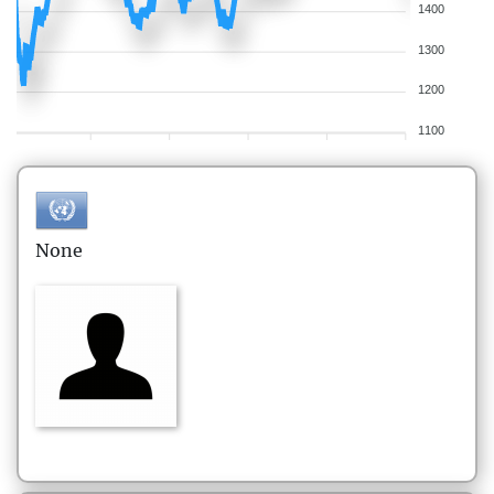
1400
1300
1200
1100
None