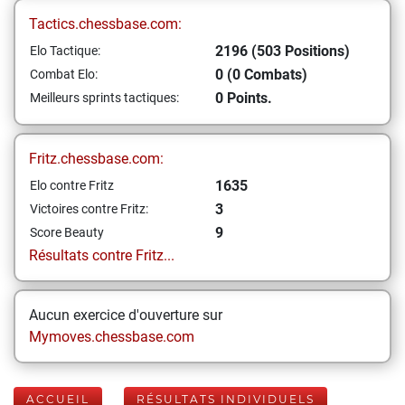
Tactics.chessbase.com:
2196 (503 Positions)
Elo Tactique:
0 (0 Combats)
Combat Elo:
0 Points.
Meilleurs sprints tactiques:
Fritz.chessbase.com:
1635
Elo contre Fritz
3
Victoires contre Fritz:
9
Score Beauty
Résultats contre Fritz...
Aucun exercice d'ouverture sur
Mymoves.chessbase.com
ACCUEIL
RÉSULTATS INDIVIDUELS