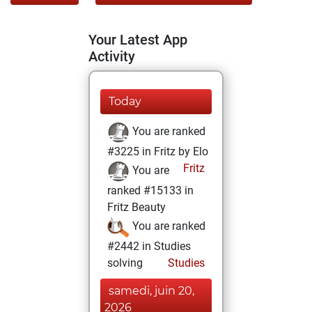
Your Latest App
Activity
Today
You are ranked
#3225 in Fritz by Elo
Fritz
You are
ranked #15133 in
Fritz Beauty
You are ranked
#2442 in Studies
solving
Studies
samedi, juin 20,
2026