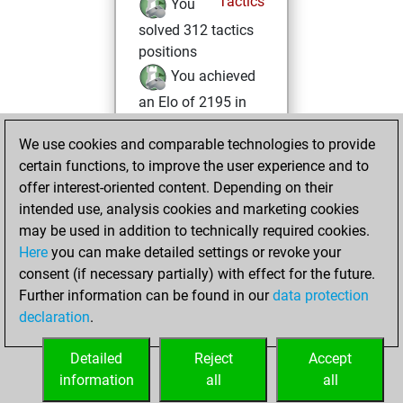
Tactics
You
solved 312 tactics
positions
You achieved
an Elo of 2195 in
tactics positions
We use cookies and comparable technologies to provide
mardi, juin 8, 2021
certain functions, to improve the user experience and to
offer interest-oriented content. Depending on their
You created
intended use, analysis cookies and marketing cookies
your Studies account
may be used in addition to technically required cookies.
Studies
Here
you can make detailed settings or revoke your
jeudi, avril
consent (if necessary partially) with effect for the future.
15, 2021
Further information can be found in our
data protection
declaration
.
You created
your Fritz account
Detailed
Reject
Accept
Fritz
information
all
all