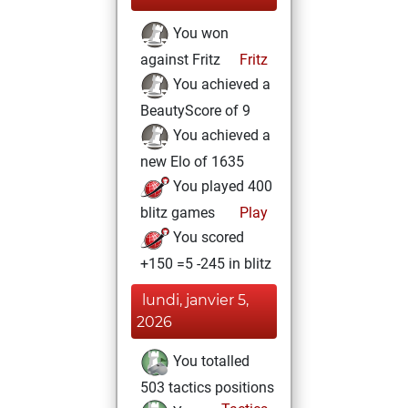
You won
against Fritz
Fritz
You achieved a
BeautyScore of 9
You achieved a
new Elo of 1635
You played 400
blitz games
Play
You scored
+150 =5 -245 in blitz
lundi, janvier 5,
2026
You totalled
503 tactics positions