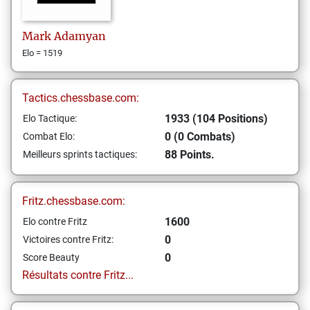
Mark
Adamyan
Elo = 1519
Tactics.chessbase.com:
1933 (104 Positions)
Elo Tactique:
0 (0 Combats)
Combat Elo:
88 Points.
Meilleurs sprints tactiques:
Fritz.chessbase.com:
1600
Elo contre Fritz
0
Victoires contre Fritz:
0
Score Beauty
Résultats contre Fritz...