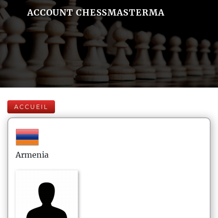
ACCOUNT CHESSMASTERMA
ACCUEIL
Armenia