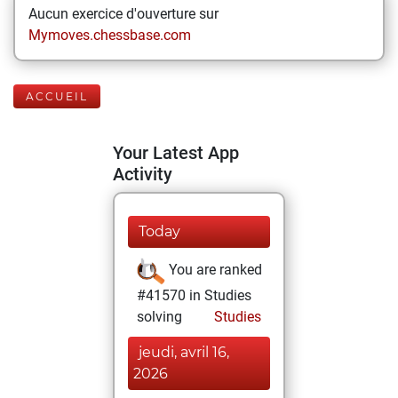
Aucun exercice d'ouverture sur
Mymoves.chessbase.com
ACCUEIL
Your Latest App
Activity
Today
You are ranked
#41570 in Studies
solving
Studies
jeudi, avril 16,
2026