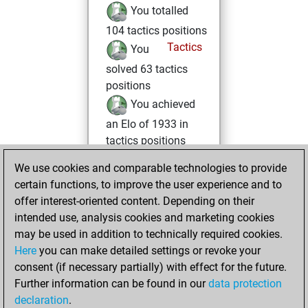
You totalled
104 tactics positions
Tactics
You
solved 63 tactics
positions
You achieved
an Elo of 1933 in
tactics positions
You had a best
We use cookies and comparable technologies to provide
sprint of 88 positions
certain functions, to improve the user experience and to
offer interest-oriented content. Depending on their
mercredi, avril 15,
intended use, analysis cookies and marketing cookies
2026
may be used in addition to technically required cookies.
Here
you can make detailed settings or revoke your
You created
consent (if necessary partially) with effect for the future.
your Fritz account
Further information can be found in our
data protection
Fritz
You
declaration
.