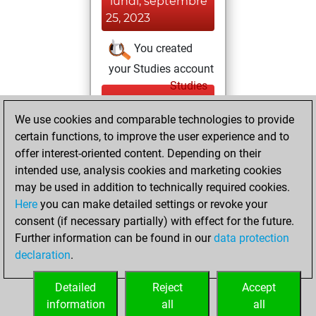
lundi, septembre
25, 2023
You created
your Studies account
Studies
dimanche,
We use cookies and comparable technologies to provide
septembre 24,
certain functions, to improve the user experience and to
2023
offer interest-oriented content. Depending on their
You achieved a
intended use, analysis cookies and marketing cookies
may be used in addition to technically required cookies.
BeautyScore of 36
Here
you can make detailed settings or revoke your
Fritz
You
consent (if necessary partially) with effect for the future.
achieved a new Elo
Further information can be found in our
data protection
of 1591
declaration
.
You created
your Fritz account
Detailed
Reject
Accept
information
all
all