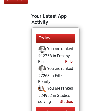
ACCUEIL
Your Latest App
Activity
Today
You are ranked
#12768 in Fritz by
Elo
Fritz
You are ranked
#7263 in Fritz
Beauty
You are ranked
#24962 in Studies
solving
Studies