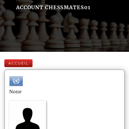
ACCOUNT CHESSMATES01
ACCUEIL
None