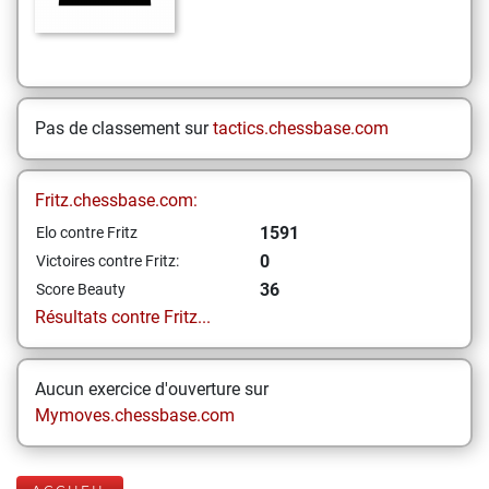
Pas de classement sur
tactics.chessbase.com
Fritz.chessbase.com:
1591
Elo contre Fritz
0
Victoires contre Fritz:
36
Score Beauty
Résultats contre Fritz...
Aucun exercice d'ouverture sur
Mymoves.chessbase.com